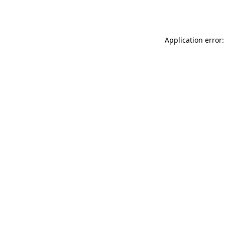
Application error: