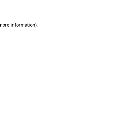
 more information).