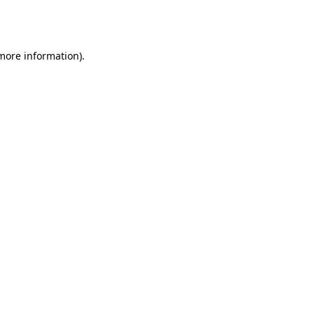
 more information).