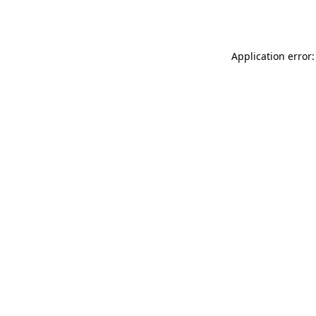
Application error: