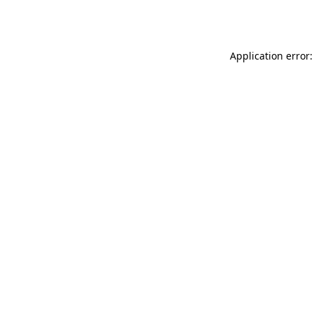
Application error: