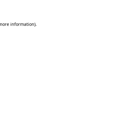
 more information).