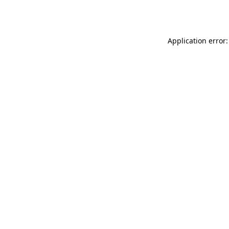
Application error: