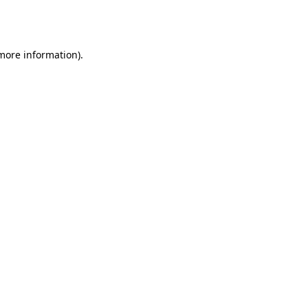
 more information).