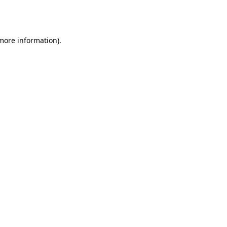
 more information).