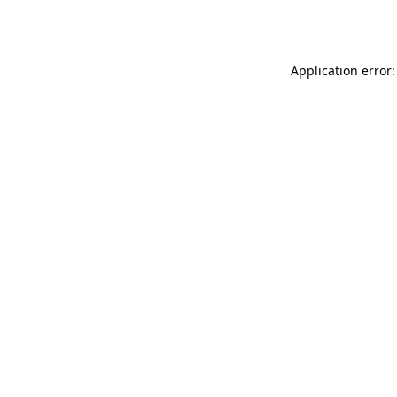
Application error: