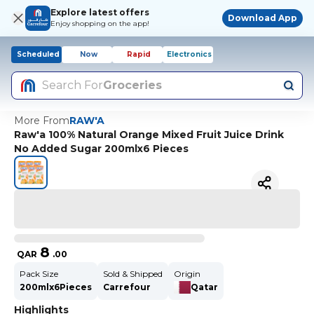
Explore latest offers
Download App
Enjoy shopping on the app!
Scheduled
Now
Rapid
Electronics
Search For
Groceries
More From
RAW'A
Raw'a 100% Natural Orange Mixed Fruit Juice Drink
No Added Sugar 200mlx6 Pieces
8
QAR
.
00
Pack Size
Sold & Shipped
Origin
200mlx6Pieces
Carrefour
Qatar
Highlights