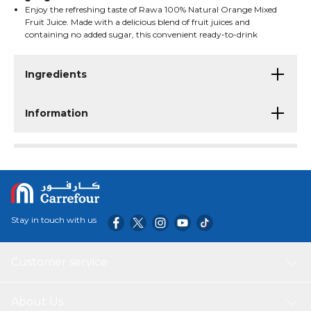
Enjoy the refreshing taste of Rawa 100% Natural Orange Mixed
Fruit Juice. Made with a delicious blend of fruit juices and
containing no added sugar, this convenient ready-to-drink
beverage offers a naturally fruity flavor that is perfect for
breakfast, lunchboxes, snacks, or on-the-go refreshment. Packed
in handy 200ml cartons for easy serving and enjoyment.
Ingredients
Information
Stay in touch with us
Customer service
About Us