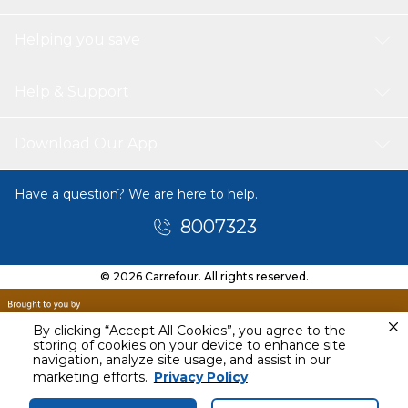
Helping you save
Help & Support
Download Our App
Have a question? We are here to help.
8007323
© 2026 Carrefour. All rights reserved.
By clicking “Accept All Cookies”, you agree to the
storing of cookies on your device to enhance site
navigation, analyze site usage, and assist in our
Today
marketing efforts.
Privacy Policy
12 PM - 3 PM