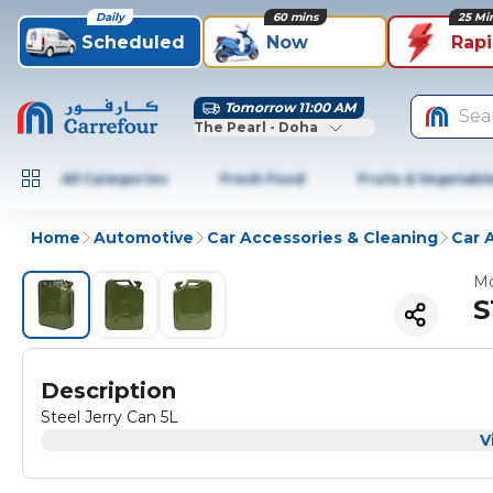
Daily
60 mins
25 Mi
Scheduled
Now
Rap
Tomorrow 11:00 AM
Sea
The Pearl - Doha
All Categories
Fresh Food
Fruits & Vegetabl
Home
Automotive
Car Accessories & Cleaning
Car 
Mo
S
Description
Steel Jerry Can 5L
V