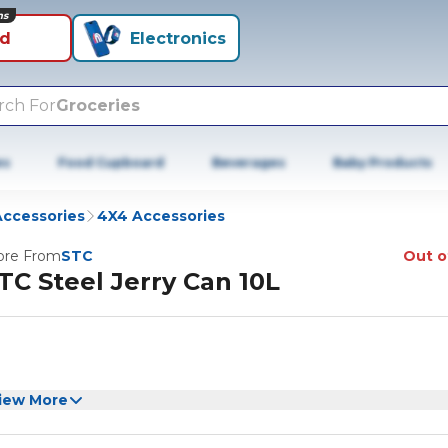
ns
id
Electronics
rch For
Groceries
es
Food Cupboard
Beverages
Baby Products
Accessories
4X4 Accessories
re From
STC
Out o
TC Steel Jerry Can 10L
iew More