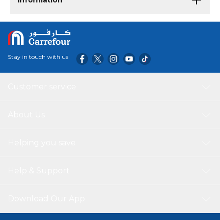
Information
Stay in touch with us
Customer service
About Us
Helping you save
Help & Support
Download Our App