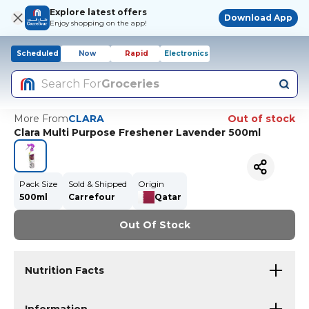
Explore latest offers
Download App
Enjoy shopping on the app!
Scheduled
Now
Rapid
Electronics
Search For
Groceries
More From
CLARA
Out of stock
Clara Multi Purpose Freshener Lavender 500ml
Pack Size
Sold & Shipped
Origin
500ml
Carrefour
Qatar
Out Of Stock
Nutrition Facts