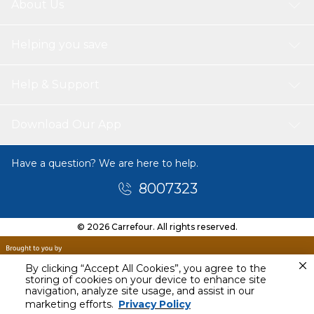
About Us
Helping you save
Help & Support
Download Our App
Have a question? We are here to help.
8007323
© 2026 Carrefour. All rights reserved.
By clicking “Accept All Cookies”, you agree to the
storing of cookies on your device to enhance site
navigation, analyze site usage, and assist in our
Today
marketing efforts.
Privacy Policy
8 PM - 10 PM