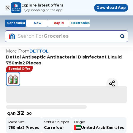
Explore latest offers
Download App
Enjoy shopping on the app!
Scheduled
Now
Rapid
Electronics
Search For
Groceries
More From
DETTOL
Dettol Antiseptic Antibacterial Disinfectant Liquid
750mlx2 Pieces
Special Offer
32
QAR
.
00
Pack Size
Sold & Shipped
Origin
750mlx2 Pieces
Carrefour
United Arab Emirates