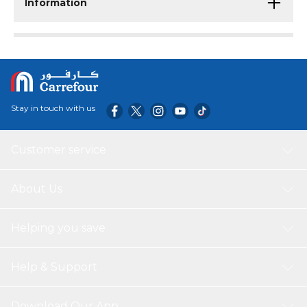
Information
Stay in touch with us
Customer service
About Us
Helping you save
Help & Support
Download Our App