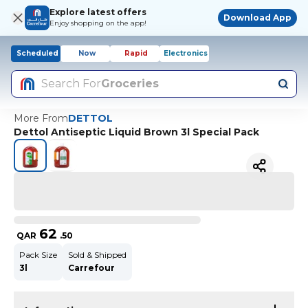
Explore latest offers
Download App
Enjoy shopping on the app!
Scheduled
Now
Rapid
Electronics
Search For
Groceries
More From
DETTOL
Dettol Antiseptic Liquid Brown 3l Special Pack
62
QAR
.
50
Pack Size
Sold & Shipped
3l
Carrefour