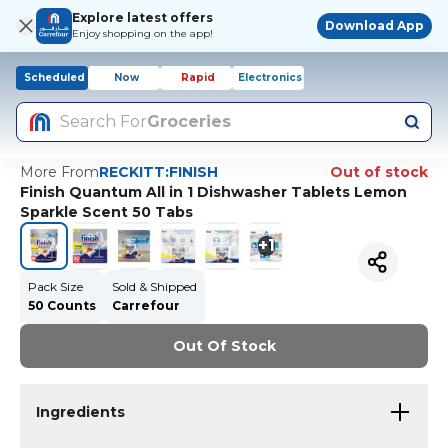
Explore latest offers
Download App
Enjoy shopping on the app!
Scheduled
Now
Rapid
Electronics
Search For
Groceries
More From
RECKITT:FINISH
Out of stock
Finish Quantum All in 1 Dishwasher Tablets Lemon
Sparkle Scent 50 Tabs
+
1
Pack Size
Sold & Shipped
50 Counts
Carrefour
Out Of Stock
Ingredients