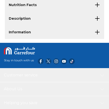
Nutrition Facts
Description
Information
Stay in touch with us
Customer service
About Us
Helping you save