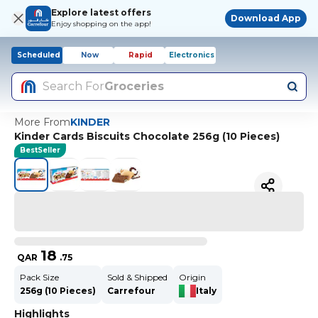
Explore latest offers
Download App
Enjoy shopping on the app!
Scheduled
Now
Rapid
Electronics
Search For
Groceries
More From
KINDER
Kinder Cards Biscuits Chocolate 256g (10 Pieces)
BestSeller
18
QAR
.
75
Pack Size
Sold & Shipped
Origin
256g (10 Pieces)
Carrefour
Italy
Highlights