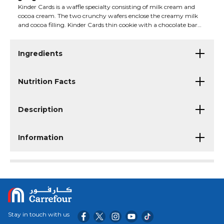
Kinder Cards is a waffle specialty consisting of milk cream and
cocoa cream. The two crunchy wafers enclose the creamy milk
and cocoa filling. Kinder Cards thin cookie with a chocolate bar
on the top, inside filled with the cream and cocoa. This product
may contain traces of milk and nuts.
Ingredients
Nutrition Facts
Description
Information
Stay in touch with us