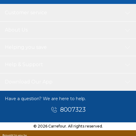
Customer service
About Us
Helping you save
Help & Support
Download Our App
Have a question? We are here to help.
8007323
© 2026 Carrefour. All rights reserved.