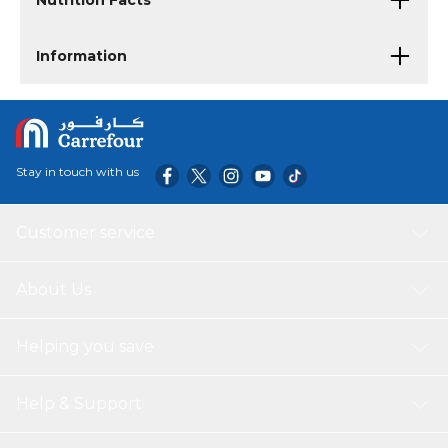
Nutrition Facts
Information
Stay in touch with us
Customer service
About Us
Helping you save
Help & Support