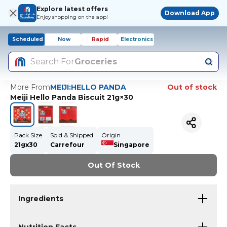
Explore latest offers
Download App
Enjoy shopping on the app!
Scheduled
Now
Rapid
Electronics
Search For
Groceries
More From
MEIJI:HELLO PANDA
Out of stock
Meiji Hello Panda Biscuit 21g×30
Pack Size
Sold & Shipped
Origin
21gx30
Carrefour
Singapore
Out Of Stock
Ingredients