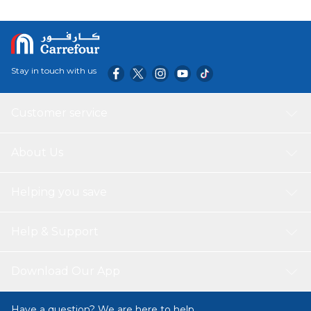
Stay in touch with us
Customer service
About Us
Helping you save
Help & Support
Download Our App
Have a question? We are here to help.