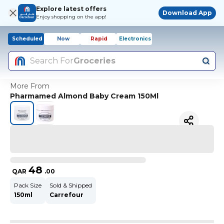
Explore latest offers
Download App
Enjoy shopping on the app!
Scheduled
Now
Rapid
Electronics
Search For
Groceries
More From
Pharmamed Almond Baby Cream 150Ml
48
QAR
.
00
Pack Size
Sold & Shipped
150ml
Carrefour