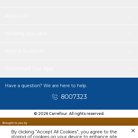
About Us
Helping you save
Help & Support
Download Our App
Have a question? We are here to help.
8007323
© 2026 Carrefour. All rights reserved.
By clicking “Accept All Cookies”, you agree to the
storing of cookies on your device to enhance site