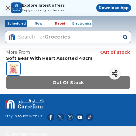
Explore latest offers
Download App
Enjoy shopping on the app!
Scheduled
Now
Rapid
Electronics
Search For
Groceries
More From
Out of stock
Soft Bear With Heart Assorted 40cm
Out Of Stock
Stay in touch with us
Customer service