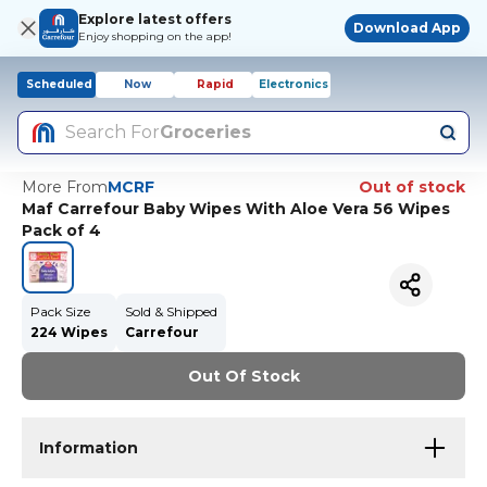
Explore latest offers
Download App
Enjoy shopping on the app!
Scheduled
Now
Rapid
Electronics
Search For
Groceries
More From
MCRF
Out of stock
Maf Carrefour Baby Wipes With Aloe Vera 56 Wipes
Pack of 4
Pack Size
Sold & Shipped
224 Wipes
Carrefour
Out Of Stock
Information