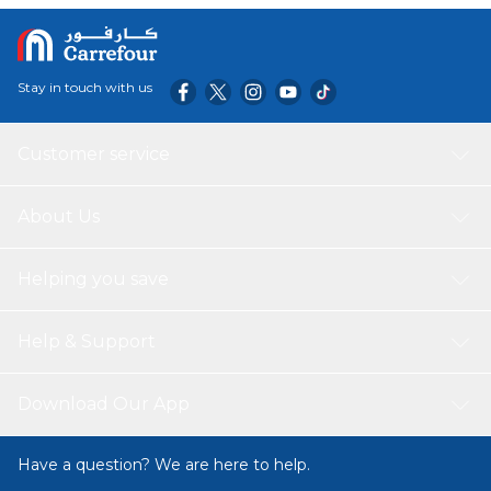
Stay in touch with us
Customer service
About Us
Helping you save
Help & Support
Download Our App
Have a question? We are here to help.