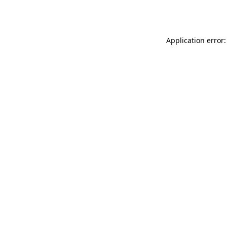
Application error: