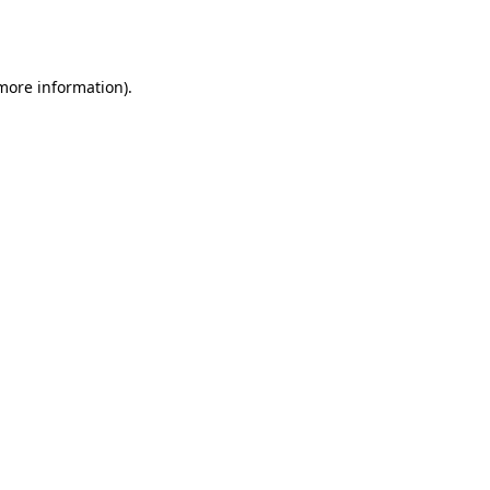
 more information).