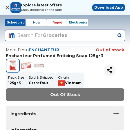
Explore latest offers
Download App
Enjoy shopping on the app!
Scheduled
Now
Rapid
Electronics
Search For
Groceries
More From
ENCHANTEUR
Out of stock
Enchanteur Perfumed Enticing Soap 125g×3
Pack Size
Sold & Shipped
Origin
125g×3
Carrefour
Vietnam
Out Of Stock
Ingredients