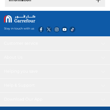
Information
Stay in touch with us
Customer service
About Us
Helping you save
Help & Support
Download Our App