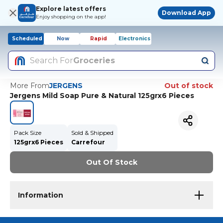
Explore latest offers
Download App
Enjoy shopping on the app!
Scheduled
Now
Rapid
Electronics
Search For
Groceries
More From
JERGENS
Out of stock
Jergens Mild Soap Pure & Natural 125grx6 Pieces
Pack Size
Sold & Shipped
125grx6 Pieces
Carrefour
Out Of Stock
Information