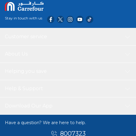
Stay in touch with us
Customer service
About Us
Helping you save
Help & Support
Download Our App
Have a question? We are here to help.
8007323