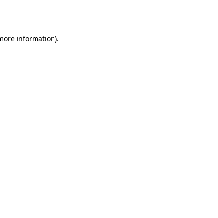
 more information).