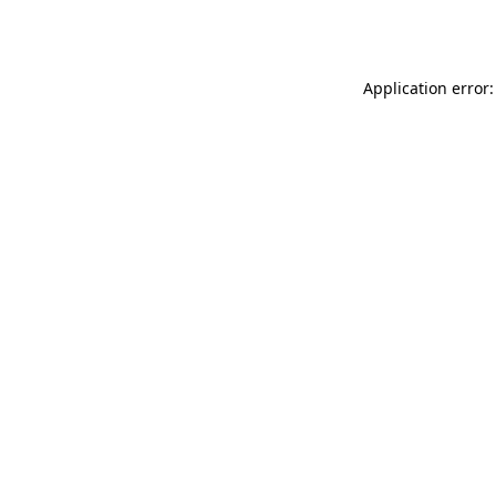
Application error: