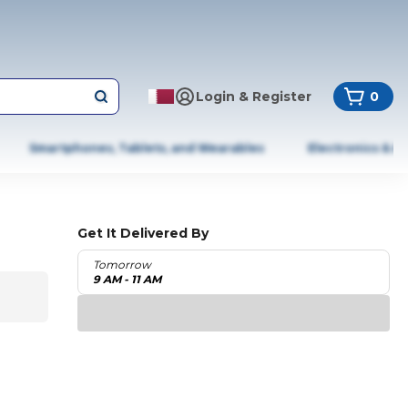
Login & Register
0
Smartphones, Tablets, and Wearables
Electronics & A
Get It Delivered By
Tomorrow
9 AM - 11 AM