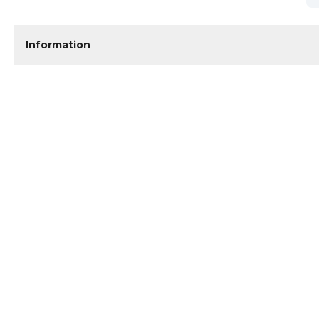
Information