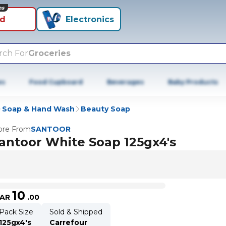
ns
id
Electronics
rch For
Groceries
es
Food Cupboard
Beverages
Baby Products
Soap & Hand Wash
Beauty Soap
re From
SANTOOR
antoor White Soap 125gx4's
10
AR
.
00
Pack Size
Sold & Shipped
125gx4's
Carrefour