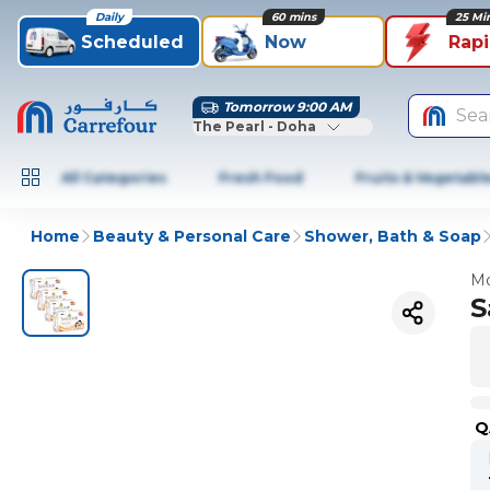
Daily
60 mins
25 Mi
Scheduled
Now
Rap
Tomorrow 9:00 AM
Sea
The Pearl - Doha
All Categories
Fresh Food
Fruits & Vegetabl
Home
Beauty & Personal Care
Shower, Bath & Soap
Mo
S
Q