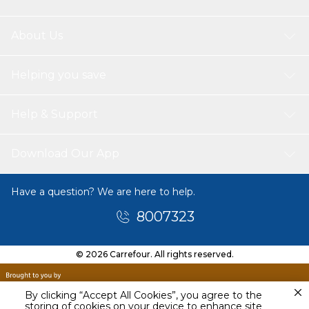
About Us
Helping you save
Help & Support
Download Our App
Have a question? We are here to help.
8007323
© 2026 Carrefour. All rights reserved.
By clicking “Accept All Cookies”, you agree to the
storing of cookies on your device to enhance site