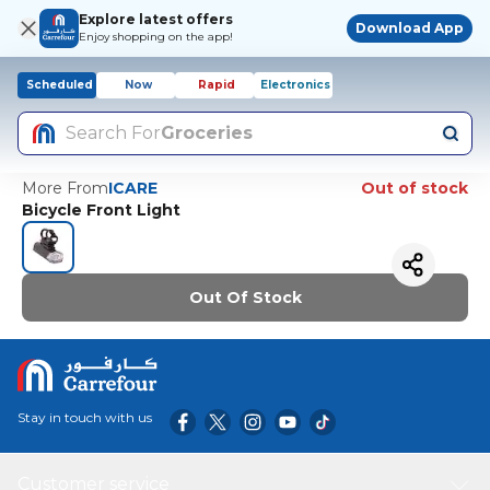
Explore latest offers
Download App
Enjoy shopping on the app!
Scheduled
Now
Rapid
Electronics
Search For
Groceries
More From
ICARE
Out of stock
Bicycle Front Light
Out Of Stock
Stay in touch with us
Customer service