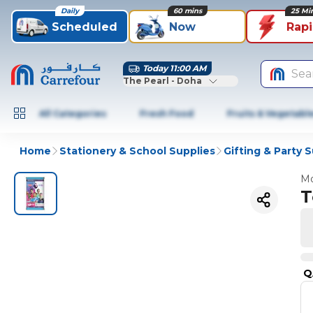
Daily
60 mins
25 Mi
Scheduled
Now
Rap
Today 11:00 AM
Sea
The Pearl - Doha
All Categories
Fresh Food
Fruits & Vegetabl
Home
Stationery & School Supplies
Gifting & Party 
Mo
T
Q