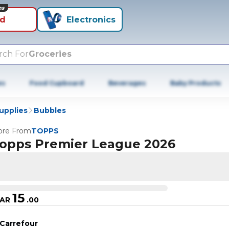
ns
id
Electronics
rch For
Groceries
es
Food Cupboard
Beverages
Baby Products
Supplies
Bubbles
re From
TOPPS
opps Premier League 2026
15
AR
.
00
Carrefour