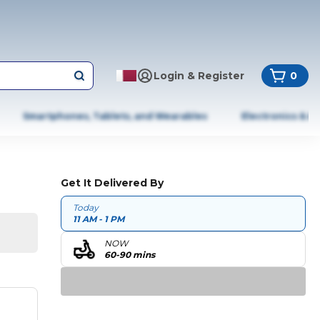
Login & Register
0
Smartphones, Tablets, and Wearables
Electronics & A
Get It Delivered By
Today
11 AM - 1 PM
NOW
60-90 mins