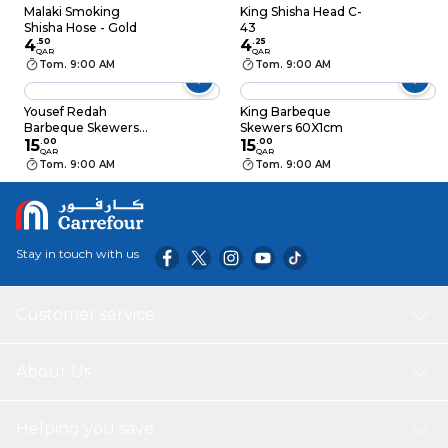
Malaki Smoking
King Shisha Head C-
Shisha Hose - Gold
43
4
.
50
4
.
25
QAR
QAR
Tom. 9:00 AM
Tom. 9:00 AM
Yousef Redah
King Barbeque
Barbeque Skewers
Skewers 60X1cm
With Wood
15
.
00
15
.
00
QAR
QAR
Tom. 9:00 AM
Tom. 9:00 AM
Stay in touch with us
Customer service
About Us
Helping you save