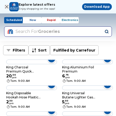
Explore latest offers
Download App
Enjoy shopping on the app!
Scheduled
Now
Rapid
Electronics
Search For
Groceries
Filters
Sort
Fulfilled by Carrefour
King Charcoal
King Aluminium Foil
Premium Quick
Premium
Lighting 100 Pieces
20
.
00
6
.
75
QAR
QAR
44mm
Tom. 9:00 AM
Tom. 9:00 AM
King Disposable
King Universal
Hookah Hose Plastic
Butane Lighter Gas
Mix Color
2
.
50
Fuel Silver 300ml
5
.
50
QAR
QAR
Tom. 9:00 AM
Tom. 9:00 AM