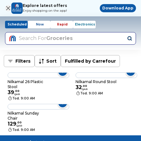
Explore latest offers
Download App
Enjoy shopping on the app!
Scheduled
Now
Rapid
Electronics
Search For
Groceries
Filters
Sort
Fulfilled by Carrefour
Nilkamal 26 Plastic
Nilkamal Round Stool
Stool
32
.
00
QAR
39
.
00
Tod. 9:00 AM
QAR
Tod. 9:00 AM
Nilkamal Sunday
Chair
129
.
00
QAR
Tod. 9:00 AM