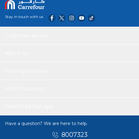
Stay in touch with us
Customer service
About Us
Helping you save
Help & Support
Download Our App
Have a question? We are here to help.
8007323