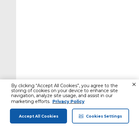
By clicking “Accept All Cookies”, you agree to the
storing of cookies on your device to enhance site
navigation, analyze site usage, and assist in our
marketing efforts.
Privacy Policy
Accept All Cookies
Cookies Settings
Home
Categories
Profile
Cart