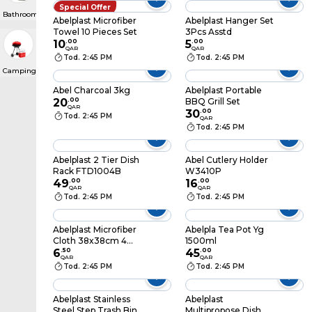
Special Offer
Bathroom & Laundry
Abelplast Microfiber
Abelplast Hanger Set
Towel 10 Pieces Set
3Pcs Asstd
10
.
00
5
.
00
QAR
QAR
Tod. 2:45 PM
Tod. 2:45 PM
Camping, Barbeques & Grills
Abel Charcoal 3kg
Abelplast Portable
20
.
00
BBQ Grill Set
QAR
30
.
00
Tod. 2:45 PM
QAR
Tod. 2:45 PM
Abelplast 2 Tier Dish
Abel Cutlery Holder
Rack FTD1004B
W3410P
49
.
00
16
.
00
QAR
QAR
Tod. 2:45 PM
Tod. 2:45 PM
Abelplast Microfiber
Abelpla Tea Pot Yg
Cloth 38x38cm 4
1500ml
Pieces Assorted
6
.
50
45
.
00
QAR
QAR
Tod. 2:45 PM
Tod. 2:45 PM
Abelplast Stainless
Abelplast
Steel Step Trash Bin
Multipropose Dish