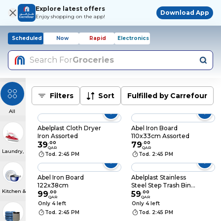
Explore latest offers
Download App
Enjoy shopping on the app!
Scheduled
Now
Rapid
Electronics
Search For
Groceries
Filters
Sort
Fulfilled by Carrefour
All
Abelplast Cloth Dryer
Abel Iron Board
Iron Assorted
110x33cm Assorted
39
.
00
79
.
00
QAR
QAR
Laundry, Steaming & Ironing
Tod. 2:45 PM
Tod. 2:45 PM
Abel Iron Board
Abelplast Stainless
122x38cm
Steel Step Trash Bin
Kitchen & Dining
99
.
00
White 6l
59
.
00
QAR
QAR
Only 4 left
Only 4 left
Tod. 2:45 PM
Tod. 2:45 PM