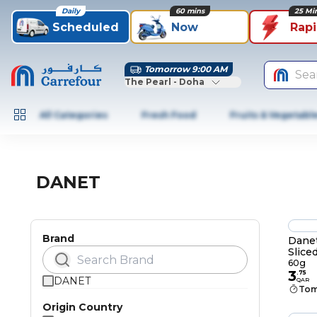
Daily
60 mins
25 Mi
Scheduled
Now
Rap
Tomorrow 9:00 AM
Sea
The Pearl - Doha
All Categories
Fresh Food
Fruits & Vegetabl
DANET
Brand
Dane
Slice
60g
3
.
75
DANET
QAR
Tom
Origin Country