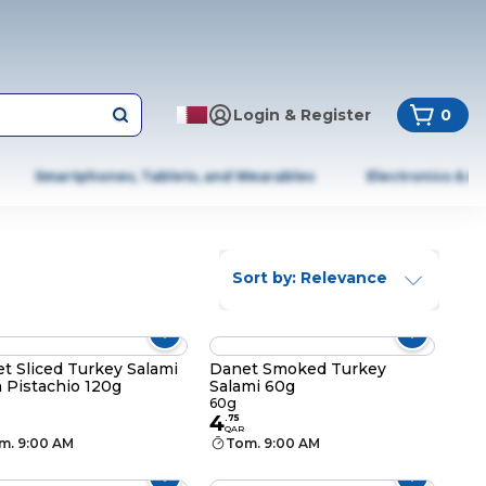
Login & Register
0
Smartphones, Tablets, and Wearables
Electronics & A
Sort by: Relevance
t Sliced Turkey Salami
Danet Smoked Turkey
 Pistachio 120g
Salami 60g
60g
4
.
75
QAR
m. 9:00 AM
Tom. 9:00 AM