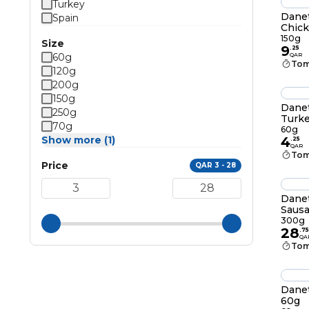
Turkey
Danet
Spain
Chick
150g
Size
9
.
25
60g
QAR
Tom
120g
200g
150g
Danet
250g
Turke
70g
60g
Show more (1)
4
.
25
QAR
Tom
Price
QAR 3 - 28
Danet
Saus
300g
28
.
75
QA
Tom
Danet
60g