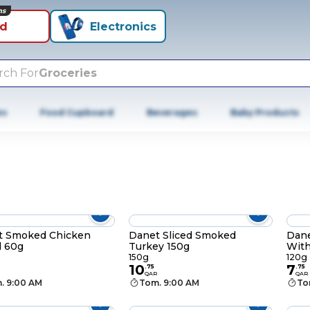
ns
id
Electronics
rch For
Groceries
es
Food Cupboard
Beverages
Baby Products
t Smoked Chicken
Danet Sliced Smoked
Dane
d 60g
Turkey 150g
With
150g
120g
10
7
.
75
.
75
QAR
QAR
. 9:00 AM
Tom. 9:00 AM
To