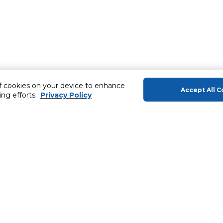
of cookies on your device to enhance
Accept All C
ing efforts.
Privacy Policy
About Us
Helping you
About Carrefour
Gift Cards
Products
MyCLUB
In-Store
Products
Carrefour Brands
Extended War
ery
News & Press Releases