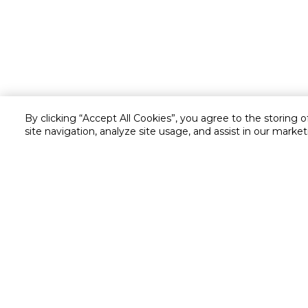
By clicking “Accept All Cookies”, you agree to the storing 
site navigation, analyze site usage, and assist in our market
Customer service
Service and Warranty
Stay in touch with us
Returns and Exchanges
Shipping & Delivery
Cash on Delivery
Call us for assistance
Valet trolley & home deliv
8007323
Scan & Go