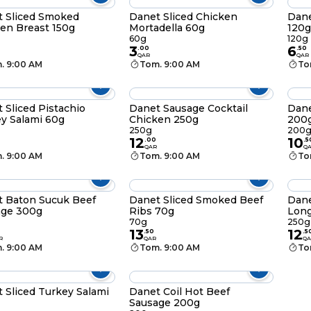
 Sliced Smoked
Danet Sliced Chicken
Dane
en Breast 150g
Mortadella 60g
120g
60g
120g
3
6
.
00
.
50
QAR
QAR
. 9:00 AM
Tom. 9:00 AM
To
 Sliced Pistachio
Danet Sausage Cocktail
Dane
y Salami 60g
Chicken 250g
200
250g
200
12
10
.
00
.
5
QAR
Q
. 9:00 AM
Tom. 9:00 AM
To
 Baton Sucuk Beef
Danet Sliced Smoked Beef
Dane
age 300g
Ribs 70g
Lon
70g
250g
13
12
.
50
.
5
R
QAR
QA
. 9:00 AM
Tom. 9:00 AM
To
 Sliced Turkey Salami
Danet Coil Hot Beef
Sausage 200g