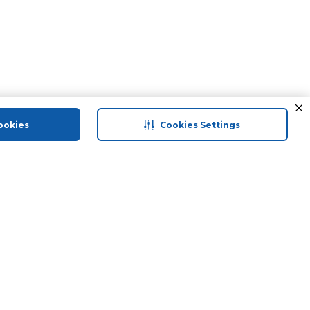
ookies
Cookies Settings
 save
Help & Support
Contact Us
Terms & Conditions
Privacy Policy
ranty
Returns & Exchanges
Groceries And Fresh Food
Anti Fraud Disclaimer