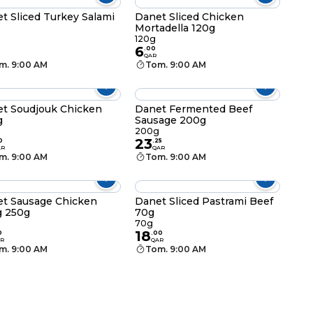
t Sliced Turkey Salami
Danet Sliced Chicken
Mortadella 120g
120g
6
.
00
QAR
m. 9:00 AM
Tom. 9:00 AM
t Soudjouk Chicken
Danet Fermented Beef
g
Sausage 200g
g
200g
23
0
.
25
AR
QAR
m. 9:00 AM
Tom. 9:00 AM
t Sausage Chicken
Danet Sliced Pastrami Beef
g 250g
70g
70g
18
0
.
00
R
QAR
m. 9:00 AM
Tom. 9:00 AM