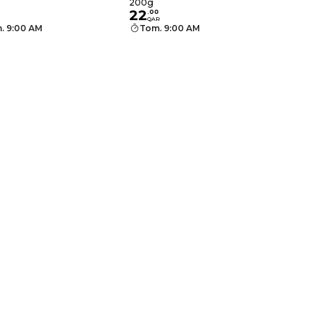
200g
22
.
00
QAR
. 9:00 AM
Tom. 9:00 AM