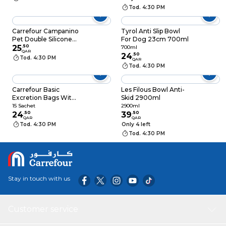
Tod. 4:30 PM
Carrefour Campanino
Tyrol Anti Slip Bowl
Pet Double Silicone
For Dog 23cm 700ml
Bowl
25
.
50
700ml
QAR
24
.
50
Tod. 4:30 PM
QAR
Tod. 4:30 PM
Carrefour Basic
Les Filous Bowl Anti-
Excretion Bags With
Skid 2900ml
Dispenser 15 Sachets
15 Sachet
2900ml
Assorted
24
.
50
39
.
50
QAR
QAR
Tod. 4:30 PM
Only 4 left
Tod. 4:30 PM
Stay in touch with us
Customer service