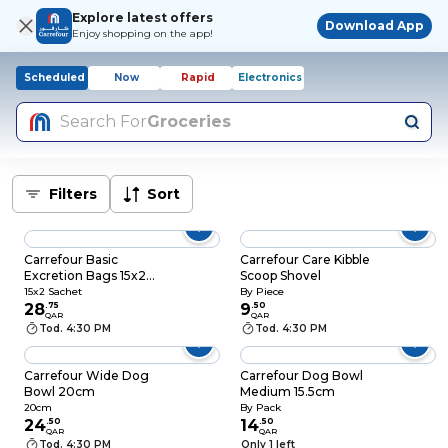
Explore latest offers
Download App
Enjoy shopping on the app!
Scheduled
Now
Rapid
Electronics
Search For
Groceries
Filters
Sort
Carrefour Basic
Carrefour Care Kibble
Excretion Bags 15x2
Scoop Shovel
Sachets
15x2 Sachet
By Piece
28
.
75
9
.
50
QAR
QAR
Tod. 4:30 PM
Tod. 4:30 PM
Carrefour Wide Dog
Carrefour Dog Bowl
Bowl 20cm
Medium 15.5cm
20cm
By Pack
24
.
50
14
.
50
QAR
QAR
Tod. 4:30 PM
Only 1 left