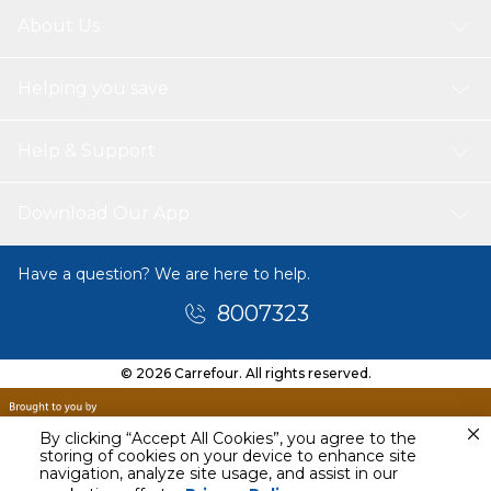
About Us
Helping you save
Help & Support
Download Our App
Have a question? We are here to help.
8007323
© 2026 Carrefour. All rights reserved.
By clicking “Accept All Cookies”, you agree to the
storing of cookies on your device to enhance site
navigation, analyze site usage, and assist in our