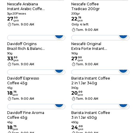
Nescafe Arabiana
Nescafe Coffee
Instant Arabic Coffee
Tradicao 200gr
With Cardamom
3gx20Pieces
200gr
3gx20
27
.
50
22
.
75
QAR
QAR
Tom. 9:00 AM
Only 4 left
Tom. 9:00 AM
Davidoff Origins
Nescafé Original
Brazil Rich & Balanced
Extra Forte Instant
Instant Coffee 90g
Coffee 160g
90g
160g
33
.
50
27
.
50
QAR
QAR
Tom. 9:00 AM
Tom. 9:00 AM
Davidoff Espresso
Barista Instant Coffee
Coffee 45g
2 in 1 Jar 340g
45g
340g
18
.
75
20
.
00
QAR
QAR
Tom. 9:00 AM
Tom. 9:00 AM
Davidoff Fine Aroma
Barista Instant Coffee
Coffee 45g
3 in 1 Jar 450g
45g
450g
18
.
75
24
.
00
QAR
QAR