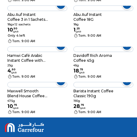
Tom. 9:00 AM
Tom. 9:00 AM
Abu Auf Instant
Abu Auf Instant
Coffee 3 in 1 Sachets
Coffee 18G
(Coffee, Creamer &
18gx12 sachets
18g
Sugar) 18gx12 Sachets
10
.
50
1
.
25
QAR
QAR
Only 4 left
Tom. 9:00 AM
Tom. 9:00 AM
Hamwi Café Arabic
Davidoff Rich Aroma
Instant Coffee with
Coffee 45g
Cardamom Sachet
25g
45g
25g
4
.
50
18
.
75
QAR
QAR
Tom. 9:00 AM
Tom. 9:00 AM
Maxwell Smooth
Barista Instant Coffee
Blend House Coffee
Classic 190g
47.5g
47.5g
190g
10
.
75
28
.
75
QAR
QAR
Tom. 9:00 AM
Tom. 9:00 AM