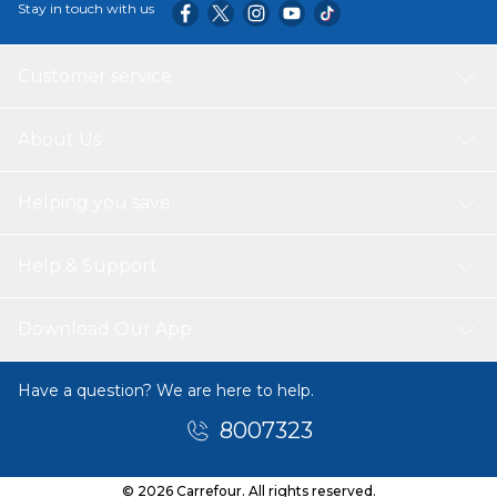
Stay in touch with us
Customer service
About Us
Helping you save
Help & Support
Download Our App
Have a question? We are here to help.
8007323
© 2026 Carrefour. All rights reserved.