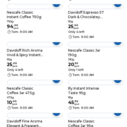
Nescafe Classic
Davidoff Espresso 57
Instant Coffee 750g
Dark & Chocolatey
Instant Coffee 90g
750g
90g
94
.
00
25
.
00
QAR
QAR
Tom. 9:00 AM
Only 4 left
Tom. 9:00 AM
Davidoff Rich Aroma
Nescafe Classic Jar
Vivid & Spicy Instant
190g
Coffee 90g
90g
190g
25
.
00
20
.
50
QAR
QAR
Only 4 left
Only 1 left
Tom. 9:00 AM
Tom. 9:00 AM
Nescafe Classic
Illy Instant Intense
Coffee Jar 47.5g
Taste 95g
47.5g
95g
10
.
00
45
.
50
QAR
QAR
Tom. 9:00 AM
Tom. 9:00 AM
Davidoff Fine Aroma
Nescafe Classic
Elegant & Fragrant
Coffee Jar 95g