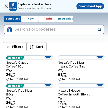
Explore latest offers
Download App
Enjoy shopping on the app!
Scheduled
Now
Rapid
Electronics
Search For
Groceries
Filters
Sort
BestSeller
Nescafe Classic
Nescafe Red Mug
Coffee 190gr
Instant Coffee Tin
475g
190gr
475g
26
.
00
61
.
50
QAR
QAR
Tom. 9:00 AM
Tom. 9:00 AM
BestSeller
Nescafe Red Mug
Maxwell House
190g
Coffee Smooth Blend
95g
190g
95g
36
.
00
17
.
25
QAR
QAR
Tom. 9:00 AM
Tom. 9:00 AM