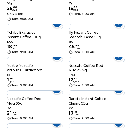
Instant Coffee 90g
90g
95g
25
.
00
15
.
50
QAR
QAR
Only 4 left
Tom. 9:00 AM
Tom. 9:00 AM
Tchibo Exclusive
Illy Instant Coffee
Instant Coffee 100g
Smooth Taste 95g
100g
95g
18
.
00
45
.
50
QAR
QAR
Tom. 9:00 AM
Tom. 9:00 AM
Nestle Nescafe
Nescafe Coffee Red
Arabiana Cardamom
Mug 47.5g
3g
3g
47.5g
1
.
50
12
.
50
QAR
QAR
Tom. 9:00 AM
Tom. 9:00 AM
Nescafe Coffee Red
Barista Instant Coffee
Mug 95g
Classic 95g
95g
95g
21
.
00
17
.
75
QAR
QAR
Tom. 9:00 AM
Tom. 9:00 AM