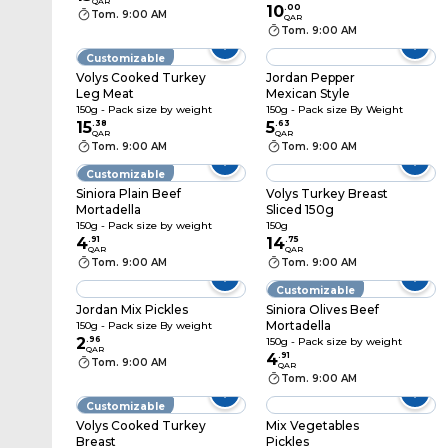
QAR
10
.
00
Tom. 9:00 AM
QAR
Tom. 9:00 AM
Customizable
Volys Cooked Turkey
Jordan Pepper
Leg Meat
Mexican Style
150g - Pack size by weight
150g - Pack size By Weight
15
.
38
5
.
63
QAR
QAR
Tom. 9:00 AM
Tom. 9:00 AM
Customizable
Siniora Plain Beef
Volys Turkey Breast
Mortadella
Sliced 150g
150g - Pack size by weight
150g
4
.
91
14
.
75
QAR
QAR
Tom. 9:00 AM
Tom. 9:00 AM
Customizable
Jordan Mix Pickles
Siniora Olives Beef
Mortadella
150g - Pack size By weight
2
.
96
150g - Pack size by weight
QAR
4
.
91
Tom. 9:00 AM
QAR
Tom. 9:00 AM
Customizable
Volys Cooked Turkey
Mix Vegetables
Breast
Pickles