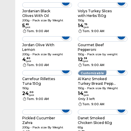
Jordanian Black
Volys Turkey Slices
Olives With Oil
with Herbs 150g
200g - Pack size By Weight
150g
5
.
85
14
.
75
QAR
QAR
Tom. 9:00 AM
Tom. 9:00 AM
Jordan Olive With
Gourmet Beef
Lemon
Pepperoni
200g - Pack size By weight
150g - Pack size by weight
4
.
80
12
.
38
QAR
QAR
Tom. 9:00 AM
Tom. 9:00 AM
Customizable
Carrefour Rillettes
Al Kanz Smoked
Tuna 150g
Turkey Breast Pepper
& Lemon
150g
150g - Pack size By Weight
24
.
00
14
.
66
QAR
QAR
Tom. 9:00 AM
Only 3 left
Tom. 9:00 AM
Pickled Cucumber
Danet Smoked
Zahra
Chicken Sliced 60g
200g - Pack size By Weight
60g