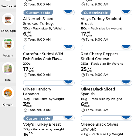
QAR
QAR
Tom. 9:00 AM
Tom. 9:00 AM
Seafood & Caviar
Customizable
Customizable
Al Nemeh Sliced
Volys Turkey Smoked
Smoked Turkey
Breast
Breast
150g - Pack size By Weight
150g - Pack size by weight
Dips, Spreads & Pâté
6
.
60
17
.
85
QAR
QAR
Tom. 9:00 AM
Tom. 9:00 AM
Carrefour Surimi Wild
Red Cherry Peppers
Vegan
Fish Sticks Crab Flavor
Stuffed Cheese
12pcs, 200g
200g
250g - Pack size By Weight
17
.
00
25
.
00
QAR
QAR
Tom. 9:00 AM
Tom. 9:00 AM
Tofu
Olives Tandory
Olives Black Sliced
Lebanon
Spanish
150g - Pack size by weight
150g - Pack size by weight
3
.
82
6
.
26
Kimchi
QAR
QAR
Tom. 9:00 AM
Tom. 9:00 AM
Customizable
Voly's Turkey Breast
Greece Black Olives
Low Salt
150g - Pack size by weight
15
.
30
200g - Pack size By Weight