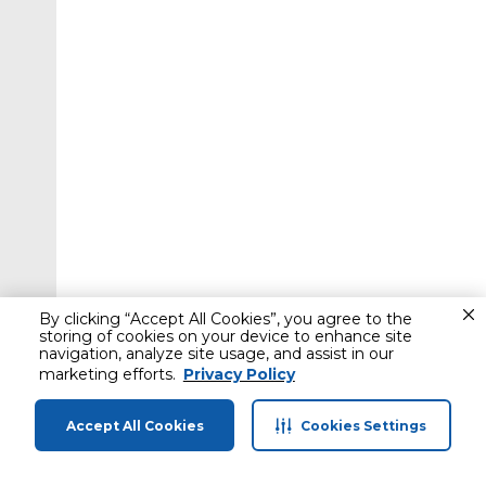
By clicking “Accept All Cookies”, you agree to the
storing of cookies on your device to enhance site
navigation, analyze site usage, and assist in our
marketing efforts.
Privacy Policy
Accept All Cookies
Cookies Settings
Home
Categories
Profile
Cart