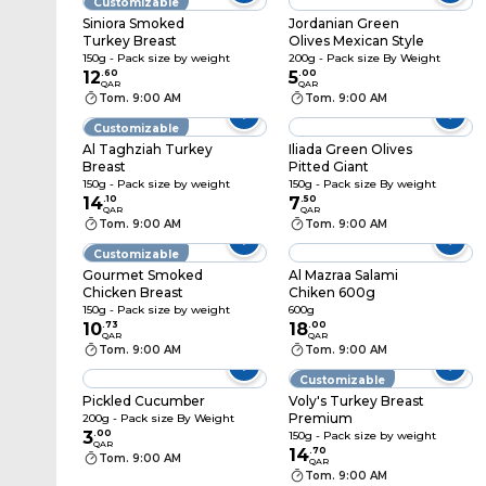
Customizable
Siniora Smoked
Jordanian Green
Turkey Breast
Olives Mexican Style
150g - Pack size by weight
200g - Pack size By Weight
12
.
60
5
.
00
QAR
QAR
Tom. 9:00 AM
Tom. 9:00 AM
Customizable
Al Taghziah Turkey
Iliada Green Olives
Breast
Pitted Giant
150g - Pack size by weight
150g - Pack size By weight
14
.
10
7
.
50
QAR
QAR
Tom. 9:00 AM
Tom. 9:00 AM
Customizable
Gourmet Smoked
Al Mazraa Salami
Chicken Breast
Chiken 600g
150g - Pack size by weight
600g
10
.
73
18
.
00
QAR
QAR
Tom. 9:00 AM
Tom. 9:00 AM
Customizable
Pickled Cucumber
Voly's Turkey Breast
Premium
200g - Pack size By Weight
3
.
00
150g - Pack size by weight
QAR
14
.
70
Tom. 9:00 AM
QAR
Tom. 9:00 AM