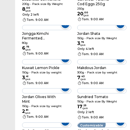
Cod Eggs 250g
200g - Pack size By Weight
8
.
00
250g
QAR
20
.
00
Only 2 left
QAR
Tom. 9:00 AM
Tom. 9:00 AM
Jongga Kimchi
Jordan Shata
Fermented
150g - Pack size By Weight
Vegetables Sliced
3
.
75
80g
QAR
Napa Cabbage 80g
6
.
75
Only 4 left
QAR
Tom. 9:00 AM
Tom. 9:00 AM
Kuwait Lemon Pickle
Makdous Jordan
150g - Pack size by weight
300g - Pack size by weight
3
.
41
7
.
43
QAR
QAR
Tom. 9:00 AM
Tom. 9:00 AM
Jordan Olives With
Sundried Tomato
Mint
150g - Pack size By Weight
17
.
25
150g - Pack size by weight
QAR
2
.
81
Only 2 left
QAR
Tom. 9:00 AM
Tom. 9:00 AM
Customizable