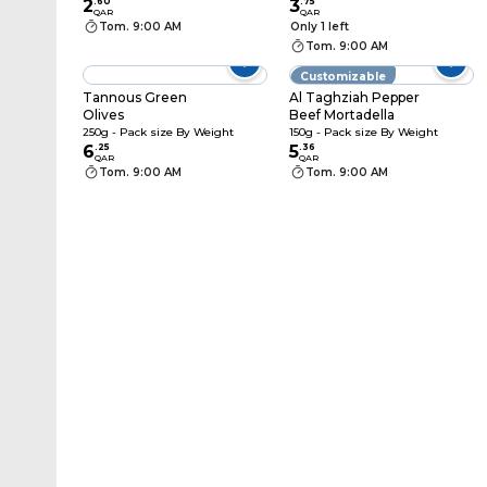
2
.
60
3
.
75
QAR
QAR
Tom. 9:00 AM
Only 1 left
Tom. 9:00 AM
Customizable
Tannous Green
Al Taghziah Pepper
Olives
Beef Mortadella
250g - Pack size By Weight
150g - Pack size By Weight
6
.
25
5
.
36
QAR
QAR
Tom. 9:00 AM
Tom. 9:00 AM