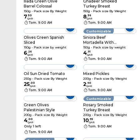
Iliada Green Olive
Ghadeer Smoked
Barrel Colossal
Turkey Breast
150g - Pack size By Weight
150g - Pack size By Weight
7
.
50
8
.
96
QAR
QAR
Tom. 9:00 AM
Tom. 9:00 AM
Customizable
Olives Green Spanish
Siniora Beef
Sliced
Mortadella With
Pepper
150g - Pack size by weight
150g - Pack size by weight
6
.
26
4
.
91
QAR
QAR
Tom. 9:00 AM
Tom. 9:00 AM
Oil Sun Dried Tomato
Mixed Pickles
250g - Pack size By Weight
200g - Pack size By Weight
25
.
00
2
.
40
QAR
QAR
Tom. 9:00 AM
Tom. 9:00 AM
Customizable
Green Olives
Rosary Smoked
Palestinian Style
Turkey Breast
200g - Pack size By Weight
200g - Pack size By Weight
4
.
00
10
.
95
QAR
QAR
Only 1 left
Tom. 9:00 AM
Tom. 9:00 AM