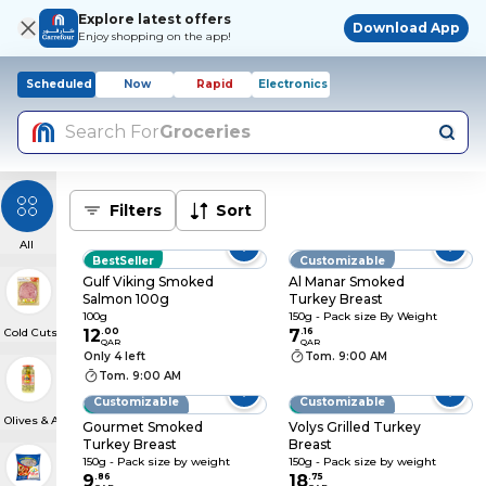
Explore latest offers
Download App
Enjoy shopping on the app!
Scheduled
Now
Rapid
Electronics
Search For
Groceries
Filters
Sort
All
BestSeller
Customizable
Gulf Viking Smoked
Al Manar Smoked
Salmon 100g
Turkey Breast
100g
150g - Pack size By Weight
Cold Cuts & Meat Snacks
12
.
00
7
.
16
QAR
QAR
Only 4 left
Tom. 9:00 AM
Tom. 9:00 AM
Customizable
Customizable
BestSeller
BestSeller
Olives & Antipasti
Gourmet Smoked
Volys Grilled Turkey
Turkey Breast
Breast
150g - Pack size by weight
150g - Pack size by weight
9
.
86
18
.
75