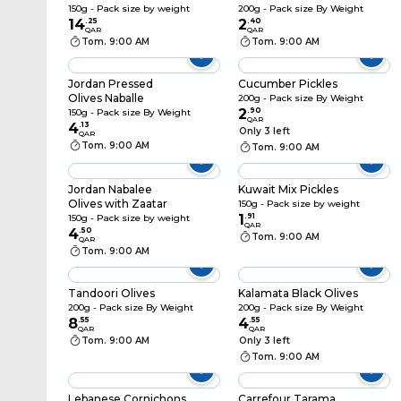
150g - Pack size by weight
200g - Pack size By Weight
14
.
25
2
.
40
QAR
QAR
Tom. 9:00 AM
Tom. 9:00 AM
Jordan Pressed
Cucumber Pickles
Olives Naballe
200g - Pack size By Weight
2
.
90
150g - Pack size By Weight
QAR
4
.
13
Only 3 left
QAR
Tom. 9:00 AM
Tom. 9:00 AM
Jordan Nabalee
Kuwait Mix Pickles
Olives with Zaatar
150g - Pack size by weight
1
.
91
150g - Pack size by weight
QAR
4
.
50
Tom. 9:00 AM
QAR
Tom. 9:00 AM
Tandoori Olives
Kalamata Black Olives
200g - Pack size By Weight
200g - Pack size By Weight
8
.
55
4
.
55
QAR
QAR
Tom. 9:00 AM
Only 3 left
Tom. 9:00 AM
Lebanese Cornichons
Carrefour Tarama