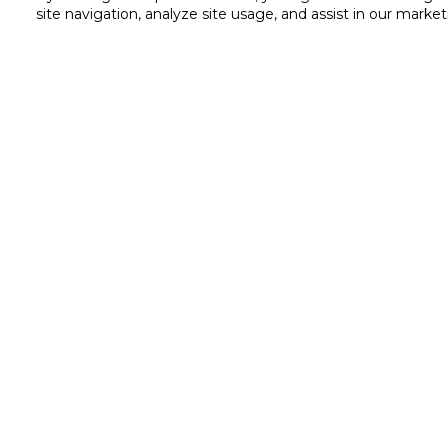
site navigation, analyze site usage, and assist in our market
Customer service
Service and Warranty
Stay in touch with us
Returns and Exchanges
Shipping & Delivery
Cash on Delivery
Call us for assistance
Valet trolley & home deliv
8007323
Scan & Go
Self Checkout
Substitution
Cookie Settings