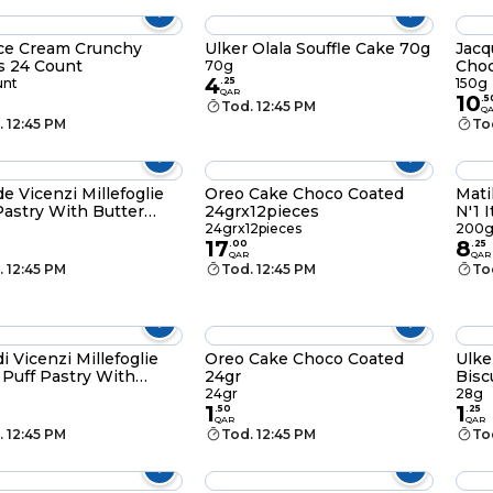
ce Cream Crunchy
Ulker Olala Souffle Cake 70g
Jacq
s 24 Count
Choc
70g
4
unt
.
25
150g
QAR
10
.
5
Tod. 12:45 PM
Q
. 12:45 PM
To
de Vicenzi Millefoglie
Oreo Cake Choco Coated
Mati
Pastry With Butter
24grx12pieces
N'1 
24grx12pieces
200
17
8
.
00
.
25
QAR
QAR
. 12:45 PM
Tod. 12:45 PM
To
di Vicenzi Millefoglie
Oreo Cake Choco Coated
Ulke
d Puff Pastry With
24gr
Bisc
late Creamy 100g
24gr
28g
1
1
.
50
.
25
QAR
QAR
. 12:45 PM
Tod. 12:45 PM
To