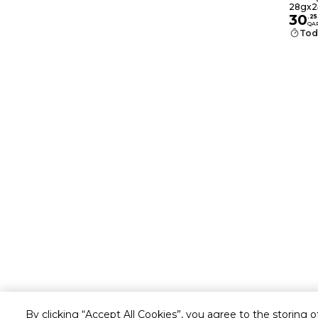
Pack
28gx2
30
.
25
QA
Tod
By clicking “Accept All Cookies”, you agree to the storing 