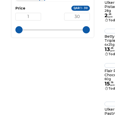
Ulker
Pista
Price
QAR 1 - 30
28g
2
.
25
QAR
Tod
Betty
Tripl
4x25g
13
.
25
QAR
Tod
Flair
Choco
60g
15
.
75
QAR
Tod
Ulker
Pastr