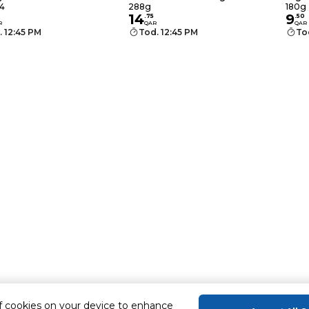
×28g
4
288g
180g
14
9
.
75
.
50
R
QAR
QAR
. 12:45 PM
Tod. 12:45 PM
To
of cookies on your device to enhance