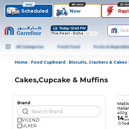
Daily
60 mins
25 Mi
Scheduled
Now
Rap
Today 12:45 PM
Sea
The Pearl - Doha
All Categories
Fresh Food
Fruits & Vegetabl
Home
Food Cupboard
Biscuits, Crackers & Cakes
Cakes,Cupcake & Muffins
Brand
Matil
Itali
400g
400g
14
.
25
VICENZI
QAR
Tod
ULKER