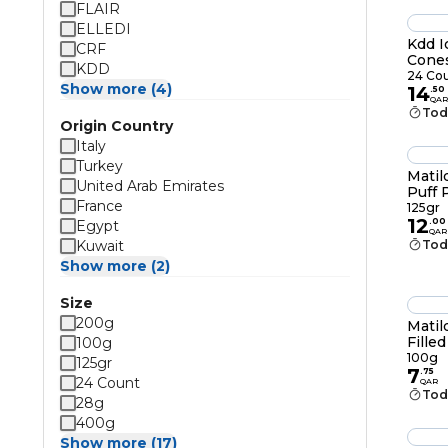
FLAIR
ELLEDI
Kdd I
CRF
Cone
KDD
24 Co
Show more (4)
14
.
50
QAR
Tod
Origin Country
Italy
Turkey
Matil
United Arab Emirates
Puff 
France
125gr
125gr
12
.
00
Egypt
QAR
Kuwait
Tod
Show more (2)
Size
200g
Matil
Fille
100g
Choco
100g
125gr
7
.
75
24 Count
QAR
Tod
28g
400g
Show more (17)