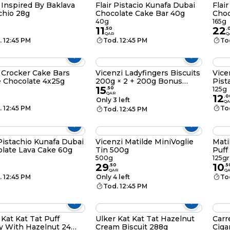
 Inspired By Baklava
Flair Pistacio Kunafa Dubai
Flai
chio 28g
Chocolate Cake Bar 40g
Choc
40g
165g
11
22
.
50
.
QAR
Q
. 12:45 PM
Tod. 12:45 PM
To
 Crocker Cake Bars
Vicenzi Ladyfingers Biscuits
Vice
e Chocolate 4x25g
200g × 2 + 200g Bonus
Pist
15
Pack
Roll
.
50
125g
QAR
12
.
0
Only 3 left
QA
. 12:45 PM
To
Tod. 12:45 PM
 Pistachio Kunafa Dubai
Vicenzi Matilde MiniVoglie
Mati
late Lava Cake 60g
Tin 500g
Puff
125g
500g
125gr
29
10
.
50
.
5
QAR
Q
. 12:45 PM
Only 4 left
To
Tod. 12:45 PM
 Kat Kat Tat Puff
Ulker Kat Kat Tat Hazelnut
Carr
y With Hazelnut 24
Cream Biscuit 288g
Ciga