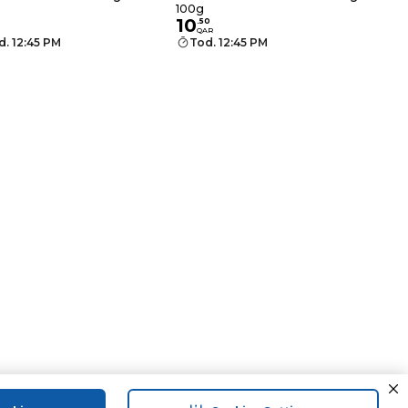
100g
10
.
50
QAR
d. 12:45 PM
Tod. 12:45 PM