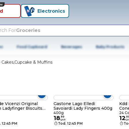
ns
id
Electronics
rch For
Groceries
es
Food Cupboard
Beverages
Baby Products
Cakes,Cupcake & Muffins
de Vicenzi Original
Gastone Lago Elledi
Kdd 
an Ladyfinger Biscuits
Savoiardi Lady Fingers 400g
Cone
400g
24 C
18
12
.
50
.
5
QAR
QA
. 12:45 PM
Tod. 12:45 PM
To