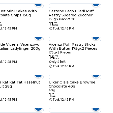
uet Mini Cakes With
Gastone Lago Elledi Puff
olate Chips 150g
Pastry Sugared Zuccher
135g x Pack of 20
135g x Pack of 20
11
0
.
50
AR
QAR
d. 12:45 PM
Tod. 12:45 PM
lde Vicenzi Vicenzovo
Vicenzi Puff Pastry Sticks
Italian Ladyfinger 200g
With Butter 175gx2 Pieces
g
175gx2 Pieces
14
.
75
QAR
d. 12:45 PM
Only 4 left
Tod. 12:45 PM
r Kat Kat Tat Hazelnut
Ulker Olala Cake Brownie
uit 28g
Chocolate 40g
40g
1
.
25
QAR
d. 12:45 PM
Tod. 12:45 PM