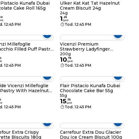
r Pistacio Kunafa Dubai
Ulker Kat Kat Tat Hazelnut
olate Cake Roll 165g
Cream Biscuit 24g
24g
1
00
.
25
AR
QAR
d. 12:45 PM
Tod. 12:45 PM
nzi Millefoglie
Vicenzi Premium
acchio Filled Puff Pastry
Strawberry Ladyfinger
s 125g
Biscuits 200g
200g
10
0
.
75
R
QAR
d. 12:45 PM
Tod. 12:45 PM
lde Vicenzi Millefoglie
Flair Pistacio Kunafa Dubai
 Pastry With Hazelnut
Chocolate Cake Bar 55g
r
55g
15
0
.
75
AR
QAR
d. 12:45 PM
Tod. 12:45 PM
efour Extra Crispy
Carrefour Extra Dou Glacier
rette Biscuits 180g
Dou Ice Cream Biscuit 100g