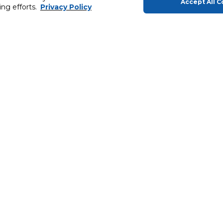
Accept All C
ing efforts.
Privacy Policy
About Us
Helping you
About Carrefour
Gift Cards
Products
MyCLUB
In-Store
Products
Carrefour Brands
Extended War
ery
News & Press Releases