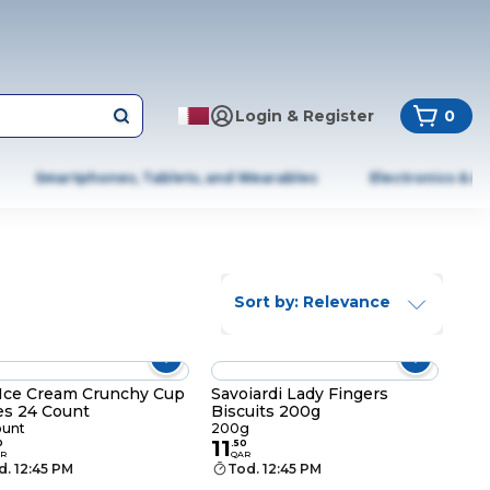
Login & Register
0
Smartphones, Tablets, and Wearables
Electronics & A
Sort by: Relevance
Ice Cream Crunchy Cup
Savoiardi Lady Fingers
s 24 Count
Biscuits 200g
ount
200g
11
0
.
50
R
QAR
d. 12:45 PM
Tod. 12:45 PM