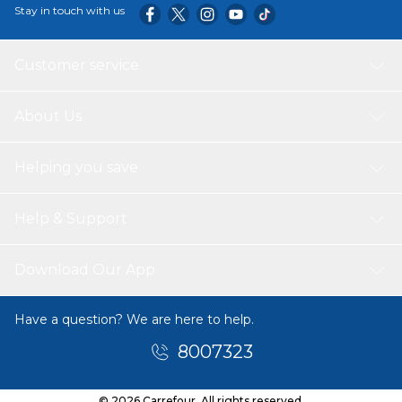
Stay in touch with us
Customer service
About Us
Helping you save
Help & Support
Download Our App
Have a question? We are here to help.
8007323
© 2026 Carrefour. All rights reserved.