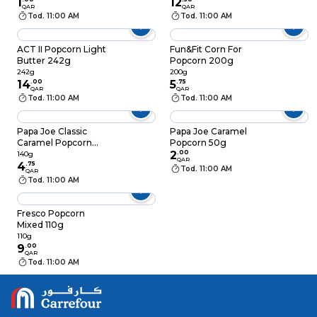
1
12
QAR
QAR
Tod. 11:00 AM
Tod. 11:00 AM
ACT II Popcorn Light
Fun&Fit Corn For
Butter 242g
Popcorn 200g
242g
200g
14
.
00
5
.
75
QAR
QAR
Tod. 11:00 AM
Tod. 11:00 AM
Papa Joe Classic
Papa Joe Caramel
Caramel Popcorn
Popcorn 50g
140g
2
.
00
140g
QAR
4
.
75
Tod. 11:00 AM
QAR
Tod. 11:00 AM
Fresco Popcorn
Mixed 110g
110g
9
.
00
QAR
Tod. 11:00 AM