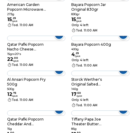
American Garden
Bayara Popcorn Jar
Popcorn Microwave
Original 830gr
Sea Salt And Pepper
273g
830gr
273g
15
.
25
15
.
00
QAR
QAR
Tod. 11:00 AM
Only 4 left
Tod. 11:00 AM
Qatar Pafki Popcorn
Bayara Popcorn 400g
Nacho Cheese
400g
Flavour 15grx20's
4
.
25
15grx20's
QAR
22
.
00
Only 4 left
QAR
Tod. 11:00 AM
Tod. 11:00 AM
Al Ansari Popcorn Fry
Storck Werther's
500g
Original Salted
Caramel Popcorn
500g
140g
12
.
75
140g
17
.
50
QAR
QAR
Tod. 11:00 AM
Only 4 left
Tod. 11:00 AM
Qatar Pafki Popcorn
Tiffany Papa Joe
Cheddar And
Theater Butter
Jalapeno 15g
Popcorn 85g
15g
85g
.
00
.
50