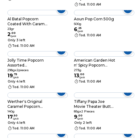
Tod. 11:00 AM
Al Batal Popcorn
Aoun Pop Corn 500g
Coated With Caramel
500g
23gr
6
.
25
23gr
QAR
2
.
00
Tod. 11:00 AM
QAR
Only 3 left
Tod. 11:00 AM
Jolly Time Popcorn
American Garden Hot
Assorted
n' Spicy Popcorn
298gx2pieces
273g
298gx2pieces
273g
19
.
75
13
.
00
QAR
QAR
Only 4 left
Tod. 11:00 AM
Tod. 11:00 AM
Werther's Original
Tiffany Papa Joe
Caramel Popcorn
Movie Theater Butter
Classic 140g
Popcorn 85gx2
140g
85gx2 Pieces
17
.
50
Pieces
9
.
00
QAR
QAR
Only 4 left
Only 2 left
Tod. 11:00 AM
Tod. 11:00 AM