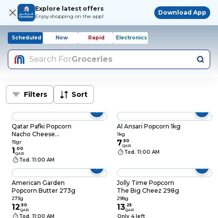
Explore latest offers
Download App
Enjoy shopping on the app!
Scheduled
Now
Rapid
Electronics
Search For
Groceries
Filters
Sort
Qatar Pafki Popcorn
Al Ansari Popcorn 1kg
Nacho Cheese
1kg
Flavour 15gr
7
.
50
15gr
QAR
1
.
00
Tod. 11:00 AM
QAR
Tod. 11:00 AM
American Garden
Jolly Time Popcorn
Popcorn Butter 273g
The Big Cheez 298g
273g
298g
12
.
50
13
.
25
QAR
QAR
Tod. 11:00 AM
Only 4 left