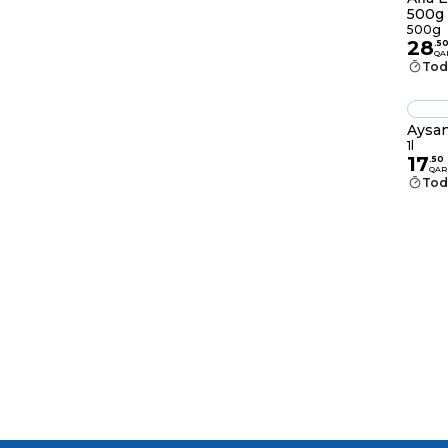
500g
500g
28
.
5
QA
Tod
Aysan
1l
17
.
50
QAR
Tod