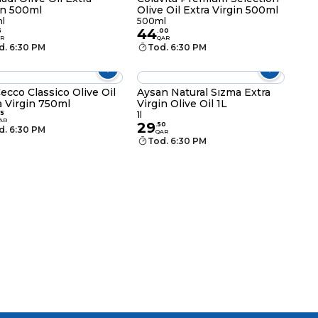
in 500ml
Olive Oil Extra Virgin 500ml
l
500ml
44
5
.
00
R
QAR
d. 6:30 PM
Tod. 6:30 PM
ecco Classico Olive Oil
Aysan Natural Sızma Extra
a Virgin 750ml
Virgin Olive Oil 1L
75
1l
AR
29
.
50
d. 6:30 PM
QAR
Tod. 6:30 PM