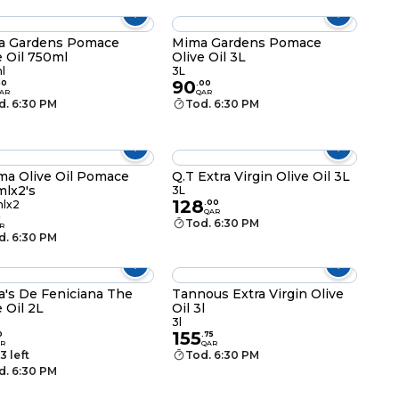
a Gardens Pomace
Mima Gardens Pomace
e Oil 750ml
Olive Oil 3L
l
3L
90
50
.
00
AR
QAR
d. 6:30 PM
Tod. 6:30 PM
a Olive Oil Pomace
Q.T Extra Virgin Olive Oil 3L
lx2's
3L
128
lx2
.
00
QAR
5
Tod. 6:30 PM
R
d. 6:30 PM
ia's De Feniciana The
Tannous Extra Virgin Olive
e Oil 2L
Oil 3l
3l
155
0
.
75
R
QAR
3 left
Tod. 6:30 PM
d. 6:30 PM