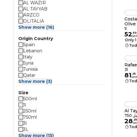
AL WAZIR
AL TAYYAB
ARZCO
Costa
OLITALIA
Olive 
Show more (16)
1l
52
.
50
QA
Origin Country
Only 1
Spain
Tod
Lebanon
Italy
Syria
Rafae
Tunisia
3l
81
.
25
Qatar
QAR
Show more (3)
Tod
Size
500ml
1l
Al Ta
250ml
750 م
750ml
28
.
25
3l
QA
Tod
3L
Show more (15)