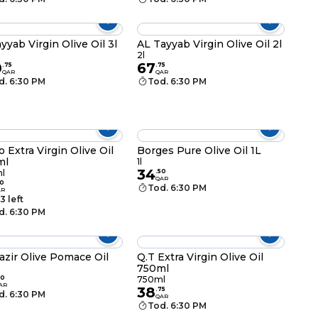
ayyab Virgin Olive Oil 3l
AL Tayyab Virgin Olive Oil 2l
2l
0
67
.
75
.
75
QAR
QAR
d. 6:30 PM
Tod. 6:30 PM
o Extra Virgin Olive Oil
Borges Pure Olive Oil 1L
ml
1l
34
l
.
50
QAR
0
Tod. 6:30 PM
AR
3 left
d. 6:30 PM
azir Olive Pomace Oil
Q.T Extra Virgin Olive Oil
750ml
50
750ml
AR
38
.
75
d. 6:30 PM
QAR
Tod. 6:30 PM