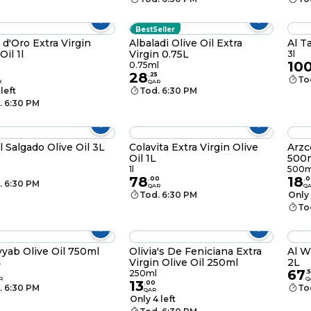
BestSeller
 d'Oro Extra Virgin
Albaladi Olive Oil Extra
Al T
Oil 1l
Virgin 0.75L
3l
10
0.75ml
28
.
25
To
R
QAR
 left
Tod. 6:30 PM
. 6:30 PM
l Salgado Olive Oil 3L
Colavita Extra Virgin Olive
Arzc
Oil 1L
500
1l
500m
78
18
.
00
.
0
. 6:30 PM
QAR
Q
Tod. 6:30 PM
Only 
To
yyab Olive Oil 750ml
Olivia's De Feniciana Extra
Al W
Virgin Olive Oil 250ml
2L
ل
67
250ml
.
R
Q
13
.
00
. 6:30 PM
To
QAR
Only 4 left