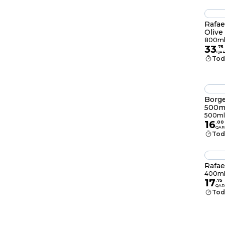
Rafae
Olive
800m
33
.
75
QA
Tod
Borge
500m
500ml
16
.
00
QAR
Tod
Rafae
400m
17
.
75
QAR
Tod