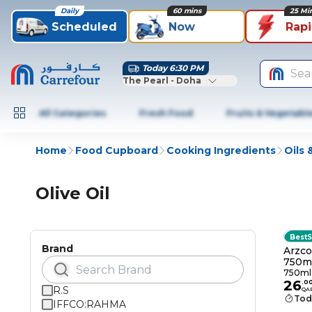
Daily
60 mins
25 Mi
Scheduled
Now
Rap
Today 6:30 PM
Sea
The Pearl - Doha
All Categories
Fresh Food
Fruits & Vegetabl
Home
Food Cupboard
Cooking Ingredients
Oils
Olive Oil
BestS
Brand
Arzco
750m
750ml
26
.
0
R.S
QA
Tod
IFFCO:RAHMA