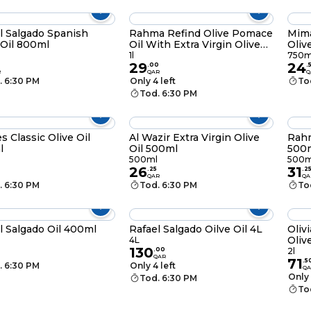
l Salgado Spanish
Rahma Refind Olive Pomace
Mim
 Oil 800ml
Oil With Extra Virgin Olive
Oliv
Oil 1l
l
1l
750m
29
24
.
00
.
R
QAR
Q
. 6:30 PM
Only 4 left
To
Tod. 6:30 PM
s Classic Olive Oil
Al Wazir Extra Virgin Olive
Rahm
l
Oil 500ml
500m
500ml
500m
26
31
.
25
.
2
QAR
QA
. 6:30 PM
Tod. 6:30 PM
To
l Salgado Oil 400ml
Rafael Salgado Oilve Oil 4L
Oliv
Oliv
l
4L
130
.
00
2l
QAR
71
.
5
. 6:30 PM
Only 4 left
QA
Only 
Tod. 6:30 PM
To