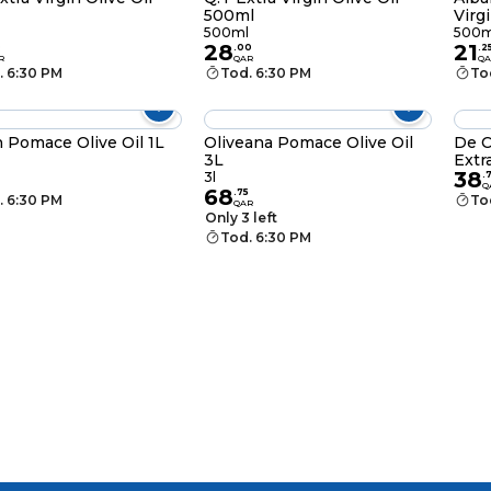
500ml
Virg
500ml
500m
28
21
0
.
00
.
2
R
QAR
QA
. 6:30 PM
Tod. 6:30 PM
To
 Pomace Olive Oil 1L
Oliveana Pomace Olive Oil
De C
3L
Extr
38
3l
.
Q
68
.
75
. 6:30 PM
To
QAR
Only 3 left
Tod. 6:30 PM