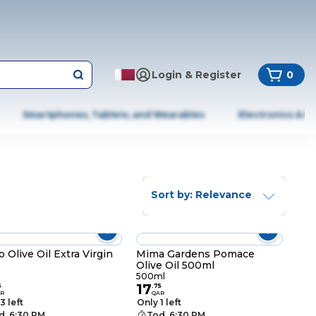
Login & Register
0
Smartphones, Tablets, and Wearables
Electronics & A
Sort by: Relevance
o Olive Oil Extra Virgin
Mima Gardens Pomace
Olive Oil 500ml
500ml
17
5
.
75
R
QAR
3 left
Only 1 left
d. 6:30 PM
Tod. 6:30 PM