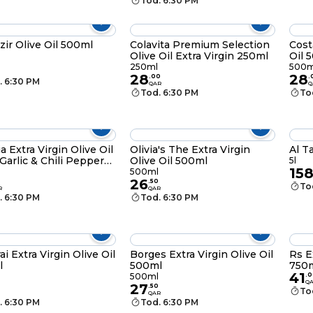
Tod. 6:30 PM
zir Olive Oil 500ml
Colavita Premium Selection
Cost
Olive Oil Extra Virgin 250ml
Oil 
250ml
500m
28
28
.
00
.
. 6:30 PM
QAR
Q
Tod. 6:30 PM
To
ia Extra Virgin Olive Oil
Olivia's The Extra Virgin
Al T
Garlic & Chili Pepper
Olive Oil 500ml
5l
15
l
500ml
26
.
50
To
R
QAR
. 6:30 PM
Tod. 6:30 PM
ai Extra Virgin Olive Oil
Borges Extra Virgin Olive Oil
Rs E
l
500ml
750
41
500ml
.
0
Q
27
.
50
To
QAR
. 6:30 PM
Tod. 6:30 PM