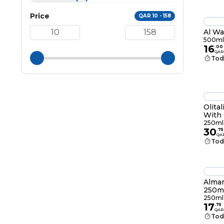
Price
QAR 10 - 158
Al Wa
500ml
16
.
00
QAR
Tod
Olital
With 
250m
250ml
30
.
75
QA
Tod
Almar
250m
250ml
17
.
75
QAR
Tod