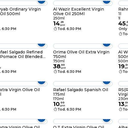
yyab Ordinary Virgin
Al Wazir Excellent Virgin
Rahm
 Oil 500ml
Olive Oil 250Ml
1l
250ml
1l
14
45
.
25
.
QAR
Q
. 6:30 PM
Tod. 6:30 PM
Only 
To
fael Salgado Refined
Orima Olive Oil Extra Virgin
Al W
 Pomace Oil Blended
750ml
500
Extra Virgin Olive Oil
750ml
500m
38
19
l
.
50
.
0
R
QAR
QA
. 6:30 PM
Tod. 6:30 PM
To
xtra Virgin Olive Oil
Rafael Salgado Spanish Oil
RS(R
l
175ml
Virg
230
170ml
230m
10
13
.
00
.
0
QAR
QA
. 6:30 PM
Tod. 6:30 PM
To
a Virgin Olive Oil
Q.T Extra Virgin Olive Oil
Albal