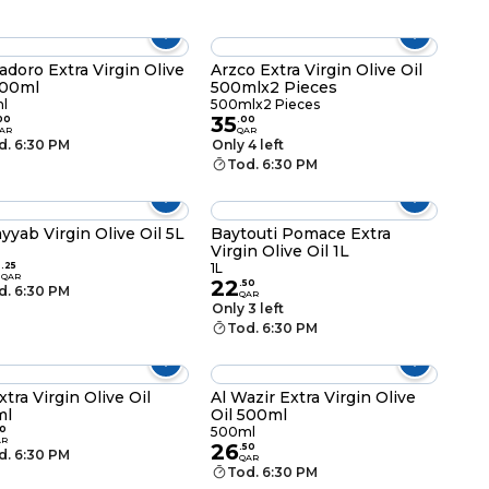
adoro Extra Virgin Olive
Arzco Extra Virgin Olive Oil
500ml
500mlx2 Pieces
l
500mlx2 Pieces
35
00
.
00
AR
QAR
d. 6:30 PM
Only 4 left
Tod. 6:30 PM
ayyab Virgin Olive Oil 5L
Baytouti Pomace Extra
Virgin Olive Oil 1L
8
.
25
1L
QAR
22
.
50
d. 6:30 PM
QAR
Only 3 left
Tod. 6:30 PM
xtra Virgin Olive Oil
Al Wazir Extra Virgin Olive
ml
Oil 500ml
0
500ml
AR
26
.
50
d. 6:30 PM
QAR
Tod. 6:30 PM