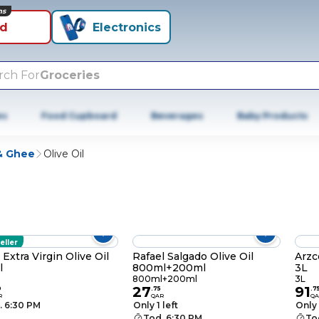
ns
id
Electronics
rch For
Groceries
es
Food Cupboard
Beverages
Baby Products
 & Ghee
Olive Oil
eller
 Extra Virgin Olive Oil
Rafael Salgado Olive Oil
Arzc
l
800ml+200ml
3L
800ml+200ml
3L
27
91
0
.
75
.
7
R
QAR
QA
. 6:30 PM
Only 1 left
Only 
Tod. 6:30 PM
To