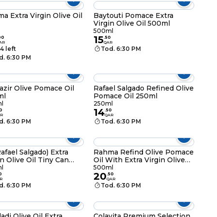
a Extra Virgin Olive Oil
Baytouti Pomace Extra
Virgin Olive Oil 500ml
500ml
15
00
.
50
AR
QAR
4 left
Tod. 6:30 PM
d. 6:30 PM
azir Olive Pomace Oil
Rafael Salgado Refined Olive
ml
Pomace Oil 250ml
l
250ml
14
0
.
50
R
QAR
d. 6:30 PM
Tod. 6:30 PM
afael Salgado) Extra
Rahma Refind Olive Pomace
in Olive Oil Tiny Can
Oil With Extra Virgin Olive
ml
Oil 500ml
l
500ml
20
0
.
50
R
QAR
d. 6:30 PM
Tod. 6:30 PM
adi Olive Oil Extra
Colavita Premium Selection