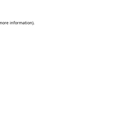
 more information).