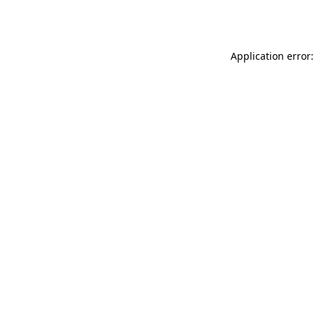
Application error: