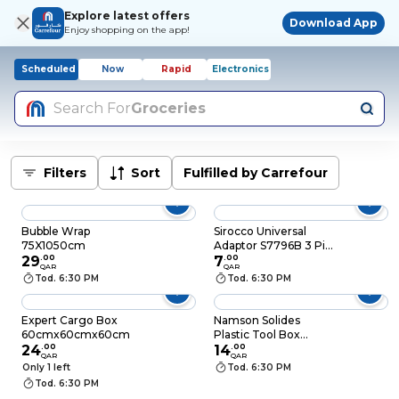
Explore latest offers
Download App
Enjoy shopping on the app!
Scheduled
Now
Rapid
Electronics
Search For
Groceries
Filters
Sort
Fulfilled by Carrefour
Bubble Wrap
Sirocco Universal
75X1050cm
Adaptor S7796B 3 Pin
29
.
00
To 2 Pin Round
7
.
00
QAR
QAR
White
Tod. 6:30 PM
Tod. 6:30 PM
Expert Cargo Box
Namson Solides
60cmx60cmx60cm
Plastic Tool Box
24
.
00
HL30136C 13 Inch -
14
.
00
QAR
QAR
White
Only 1 left
Tod. 6:30 PM
Tod. 6:30 PM