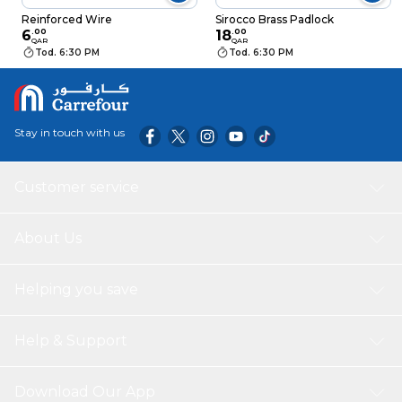
Reinforced Wire
Sirocco Brass Padlock
6
.
00
18
.
00
QAR
QAR
Tod. 6:30 PM
Tod. 6:30 PM
Stay in touch with us
Customer service
About Us
Helping you save
Help & Support
Download Our App