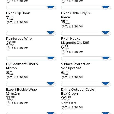
Tod. 6:30 PM
Tod. 6:30 PM
Fixon Clip Hook
Fixon Cable Tidy 12
7
.
00
Piece
QAR
15
.
00
Tod. 6:30 PM
QAR
Tod. 6:30 PM
Reinforced Wire
Fixon Hooks
20
.
00
Magnetic Clip 1281
QAR
6
.
00
Tod. 6:30 PM
QAR
Tod. 6:30 PM
PP Sediment Filter 5
Surface Protection
Micron
Skid 8pcs Set
8
.
25
6
.
00
QAR
QAR
Tod. 6:30 PM
Tod. 6:30 PM
Expert Bubble Wrap
D-line Outdoor Cable
1.5mx2m
Box Green
12
.
00
99
.
00
QAR
QAR
Tod. 6:30 PM
Only 3 left
Tod. 6:30 PM