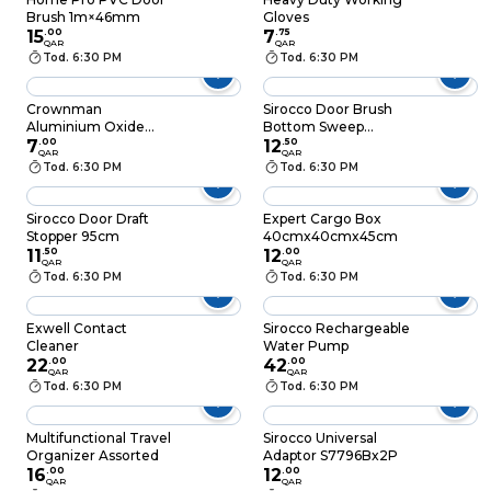
Brush 1m×46mm
Gloves
15
.
00
7
.
75
QAR
QAR
Tod. 6:30 PM
Tod. 6:30 PM
Crownman
Sirocco Door Brush
Aluminium Oxide
Bottom Sweep
Sharping Stone
7
.
00
1Meter
12
.
50
QAR
QAR
Tod. 6:30 PM
Tod. 6:30 PM
Sirocco Door Draft
Expert Cargo Box
Stopper 95cm
40cmx40cmx45cm
11
.
50
12
.
00
QAR
QAR
Tod. 6:30 PM
Tod. 6:30 PM
Exwell Contact
Sirocco Rechargeable
Cleaner
Water Pump
22
.
00
42
.
00
QAR
QAR
Tod. 6:30 PM
Tod. 6:30 PM
Multifunctional Travel
Sirocco Universal
Organizer Assorted
Adaptor S7796Bx2P
16
.
00
12
.
00
QAR
QAR