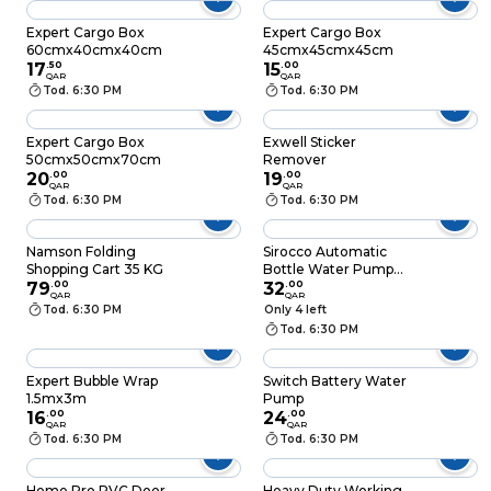
Expert Cargo Box
Expert Cargo Box
60cmx40cmx40cm
45cmx45cmx45cm
17
.
50
15
.
00
QAR
QAR
Tod. 6:30 PM
Tod. 6:30 PM
Expert Cargo Box
Exwell Sticker
50cmx50cmx70cm
Remover
20
.
00
19
.
00
QAR
QAR
Tod. 6:30 PM
Tod. 6:30 PM
Namson Folding
Sirocco Automatic
Shopping Cart 35 KG
Bottle Water Pump
79
.
00
Assorted
32
.
00
QAR
QAR
Tod. 6:30 PM
Only 4 left
Tod. 6:30 PM
Expert Bubble Wrap
Switch Battery Water
1.5mx3m
Pump
16
.
00
24
.
00
QAR
QAR
Tod. 6:30 PM
Tod. 6:30 PM
Home Pro PVC Door
Heavy Duty Working