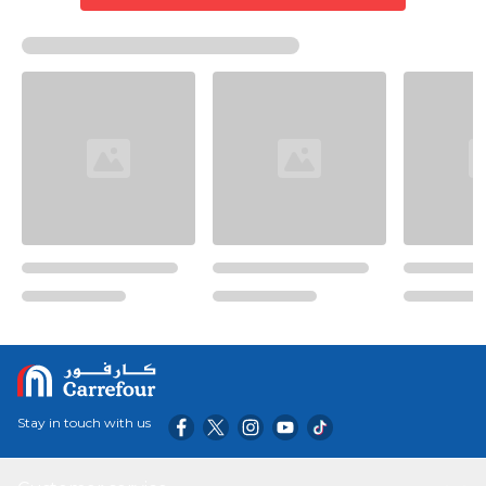
Stay in touch with us