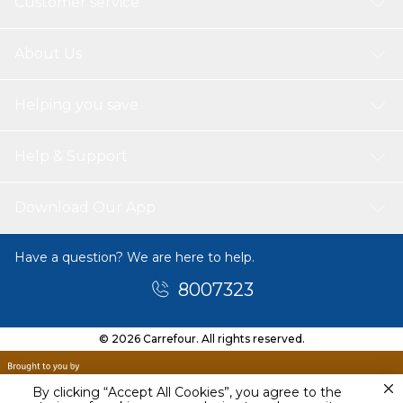
Customer service
About Us
Helping you save
Help & Support
Download Our App
Have a question? We are here to help.
8007323
© 2026 Carrefour. All rights reserved.
By clicking “Accept All Cookies”, you agree to the