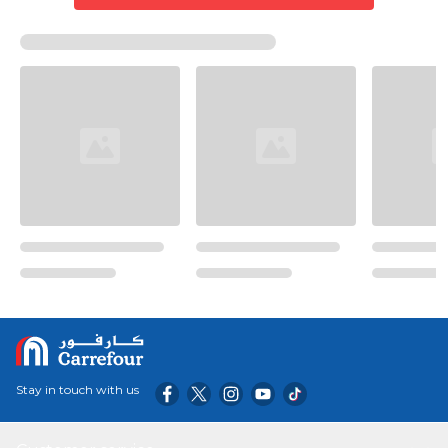
Stay in touch with us