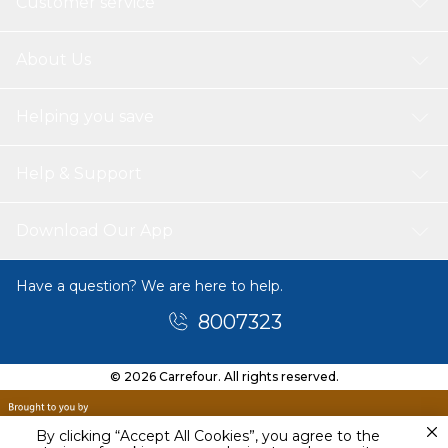
Customer service
About Us
Helping you save
Help & Support
Download Our App
Have a question? We are here to help.
8007323
© 2026 Carrefour. All rights reserved.
By clicking “Accept All Cookies”, you agree to the