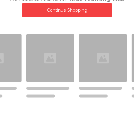
Continue Shopping