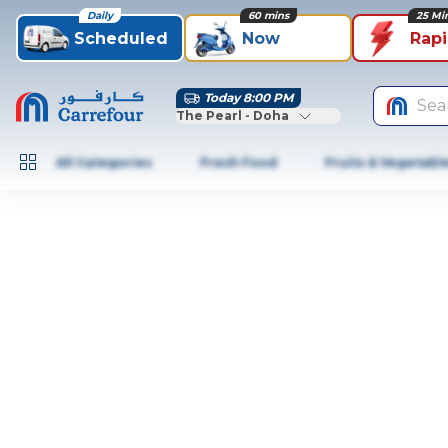
Daily
60 mins
25 Mi
Scheduled
Now
Rap
Today 8:00 PM
Sea
The Pearl - Doha
All Categories
Fresh Food
Fruits & Vegetabl