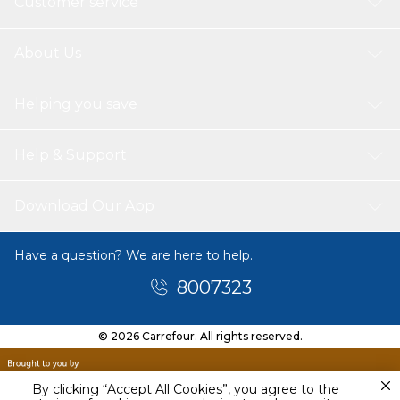
Customer service
About Us
Helping you save
Help & Support
Download Our App
Have a question? We are here to help.
8007323
© 2026 Carrefour. All rights reserved.
By clicking “Accept All Cookies”, you agree to the