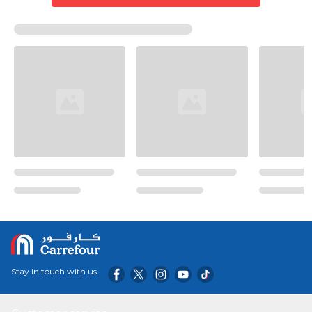
Stay in touch with us