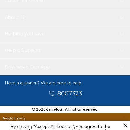
Customer service
About Us
Helping you save
Help & Support
Download Our App
Have a question? We are here to help.
8007323
© 2026 Carrefour. All rights reserved.
By clicking “Accept All Cookies”, you agree to the