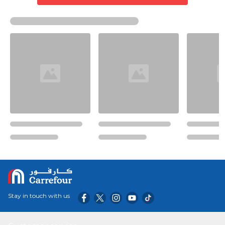
Stay in touch with us