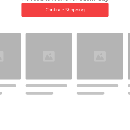
Continue Shopping