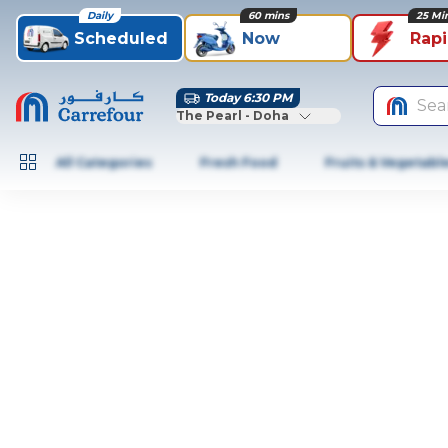
Daily
60 mins
25 Mi
Scheduled
Now
Rap
Today 6:30 PM
Sea
The Pearl - Doha
All Categories
Fresh Food
Fruits & Vegetabl