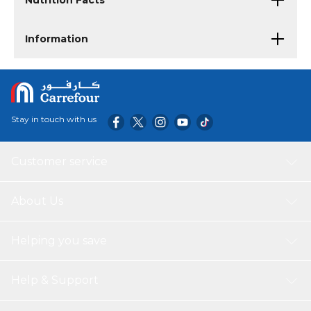
Nutrition Facts
Information
Stay in touch with us
Customer service
About Us
Helping you save
Help & Support