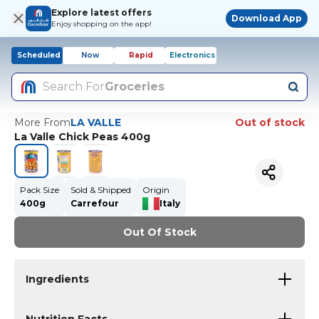
Explore latest offers
Download App
Enjoy shopping on the app!
Scheduled
Now
Rapid
Electronics
Search For
Groceries
More From
LA VALLE
Out of stock
La Valle Chick Peas 400g
Pack Size
Sold & Shipped
Origin
400g
Carrefour
Italy
Out Of Stock
Ingredients