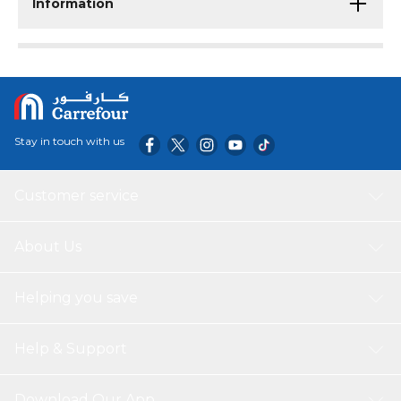
Information
Stay in touch with us
Customer service
About Us
Helping you save
Help & Support
Download Our App