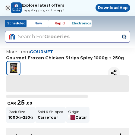
Explore latest offers
Download App
Enjoy shopping on the app!
Scheduled
Now
Rapid
Electronics
Search For
Groceries
More From
GOURMET
Gourmet Frozen Chicken Strips Spicy 1000g + 250g
25
QAR
.
00
Pack Size
Sold & Shipped
Origin
1000g+250g
Carrefour
Qatar