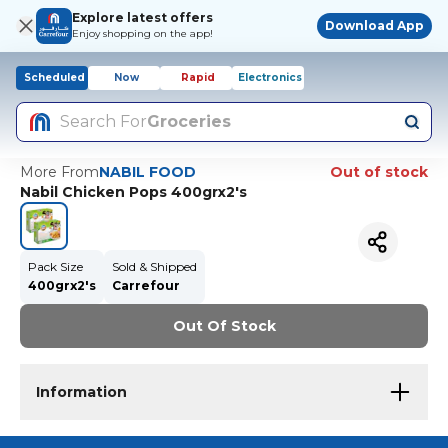
Explore latest offers
Download App
Enjoy shopping on the app!
Scheduled
Now
Rapid
Electronics
Search For
Groceries
More From
NABIL FOOD
Out of stock
Nabil Chicken Pops 400grx2's
Pack Size
Sold & Shipped
400grx2's
Carrefour
Out Of Stock
Information