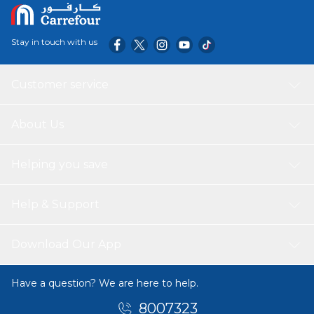
Stay in touch with us
Customer service
About Us
Helping you save
Help & Support
Download Our App
Have a question? We are here to help.
8007323