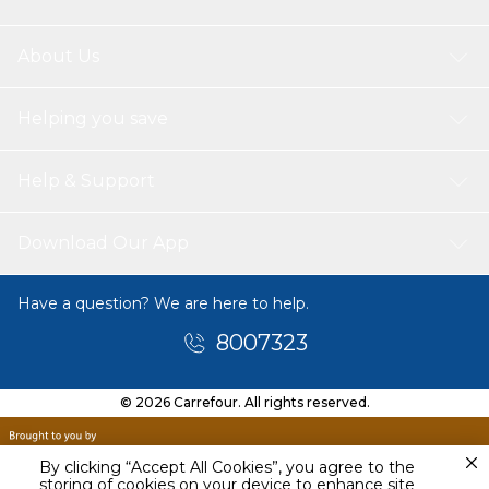
About Us
Helping you save
Help & Support
Download Our App
Have a question? We are here to help.
8007323
© 2026 Carrefour. All rights reserved.
By clicking “Accept All Cookies”, you agree to the
storing of cookies on your device to enhance site