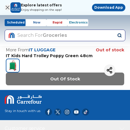
Explore latest offers
Download App
Enjoy shopping on the app!
Scheduled
Now
Rapid
Electronics
Search For
Groceries
More From
IT LUGGAGE
Out of stock
IT Kids Hard Trolley Poppy Green 48cm
Out Of Stock
Stay in touch with us
Customer service