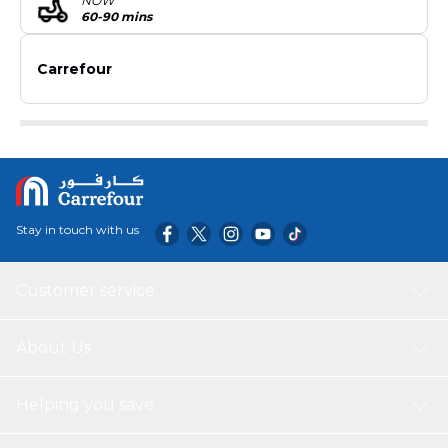
NOW
60-90 mins
Carrefour
Stay in touch with us
Customer service
About Us
Helping you save