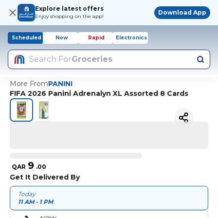
Explore latest offers
Download App
Enjoy shopping on the app!
Scheduled
Now
Rapid
Electronics
Search For
Groceries
More From
PANINI
FIFA 2026 Panini Adrenalyn XL Assorted 8 Cards
9
QAR
.
00
Get It Delivered By
Today
11 AM - 1 PM