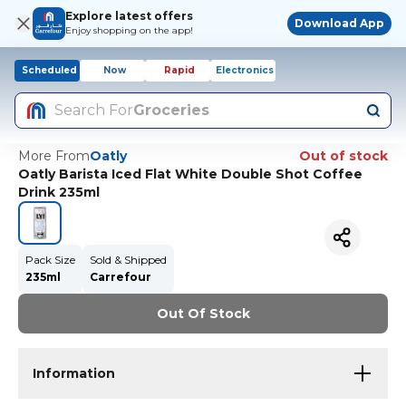
Explore latest offers
Download App
Enjoy shopping on the app!
Scheduled
Now
Rapid
Electronics
Search For
Groceries
More From
Oatly
Out of stock
Oatly Barista Iced Flat White Double Shot Coffee
Drink 235ml
Pack Size
Sold & Shipped
235ml
Carrefour
Out Of Stock
Information