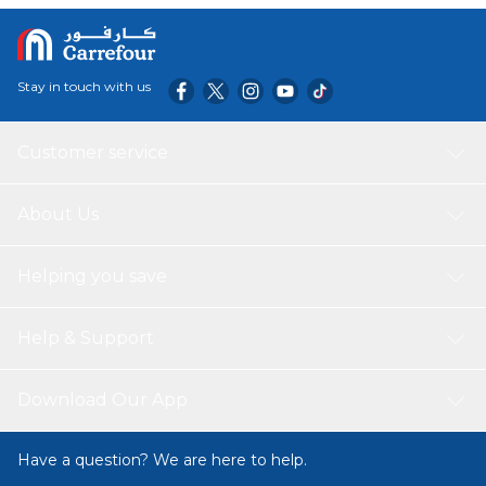
Stay in touch with us
Customer service
About Us
Helping you save
Help & Support
Download Our App
Have a question? We are here to help.