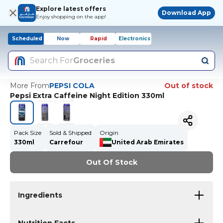
Explore latest offers
Download App
Enjoy shopping on the app!
Scheduled
Now
Rapid
Electronics
Search For
Groceries
More From
PEPSI COLA
Out of stock
Pepsi Extra Caffeine Night Edition 330ml
Pack Size
Sold & Shipped
Origin
330ml
Carrefour
United Arab Emirates
Out Of Stock
Ingredients