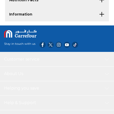
Nutrition Facts
Information
Stay in touch with us
Customer service
About Us
Helping you save
Help & Support