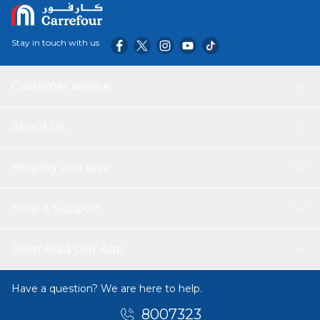
Stay in touch with us
Customer service
About Us
Helping you save
Help & Support
Download Our App
Have a question? We are here to help.
8007323