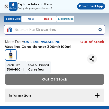
Explore latest offers
Download App
Enjoy shopping on the app!
Scheduled
Now
Rapid
Electronics
Search For
Groceries
More From
UNILEVER:VASELINE
Out of stock
Vaseline Conditionner 300ml+100ml
Pack Size
Sold & Shipped
300+100ml
Carrefour
Out Of Stock
Information