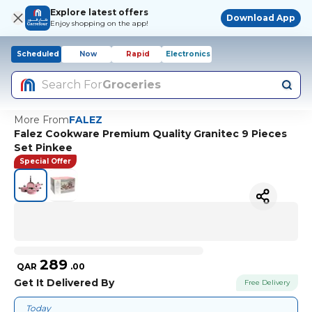
Explore latest offers
Download App
Enjoy shopping on the app!
Scheduled
Now
Rapid
Electronics
Search For
Groceries
More From
FALEZ
Falez Cookware Premium Quality Granitec 9 Pieces
Set Pinkee
Special Offer
289
QAR
.
00
Get It Delivered By
Free Delivery
Today