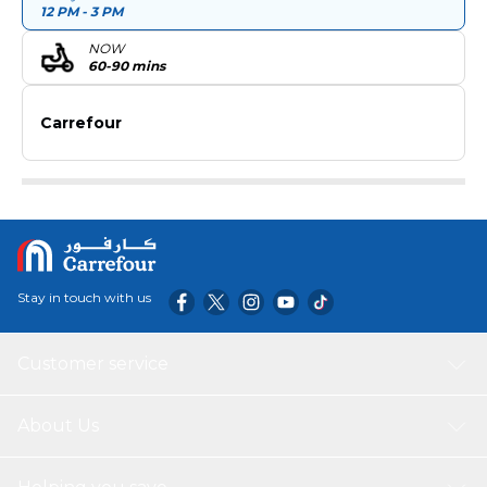
12 PM - 3 PM
NOW
60-90 mins
Carrefour
Stay in touch with us
Customer service
About Us