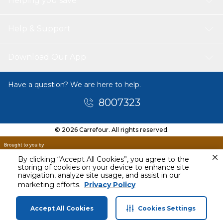
Helping you save
Help & Support
Download Our App
Have a question? We are here to help.
8007323
© 2026 Carrefour. All rights reserved.
By clicking “Accept All Cookies”, you agree to the
storing of cookies on your device to enhance site
navigation, analyze site usage, and assist in our
QAR
289.00
marketing efforts.
Privacy Policy
Accept All Cookies
Cookies Settings
Home
Categories
Profile
Cart